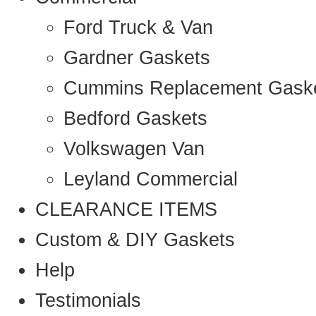
Ford Truck & Van
Gardner Gaskets
Cummins Replacement Gask
Bedford Gaskets
Volkswagen Van
Leyland Commercial
CLEARANCE ITEMS
Custom & DIY Gaskets
Help
Testimonials