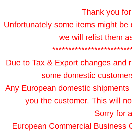
Thank you for 
Unfortunately some items might be 
we will relist them 
************************
Due to Tax & Export changes and ru
some domestic customers 
Any European domestic shipments wil
you the customer. This will no
Sorry for 
European Commercial Business 