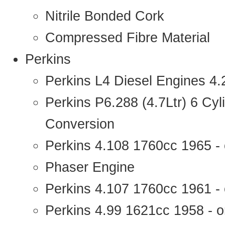
Nitrile Bonded Cork
Compressed Fibre Material
Perkins
Perkins L4 Diesel Engines 4
Perkins P6.288 (4.7Ltr) 6 Cy
Conversion
Perkins 4.108 1760cc 1965 -
Phaser Engine
Perkins 4.107 1760cc 1961 - 
Perkins 4.99 1621cc 1958 - o