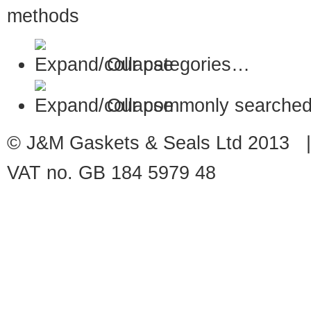
Our categories…
Our commonly searched
© J&M Gaskets & Seals Ltd 2013 |
VAT no. GB 184 5979 48