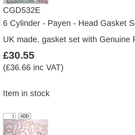
CGD532E
6 Cylinder - Payen - Head Gasket S
UK made, gasket set with Genuine
£30.55
(£36.66 inc VAT)
Item in stock