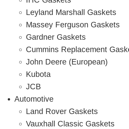
IHC Gaskets
Leyland Marshall Gaskets
Massey Ferguson Gaskets
Gardner Gaskets
Cummins Replacement Gask
John Deere (European)
Kubota
JCB
Automotive
Land Rover Gaskets
Vauxhall Classic Gaskets