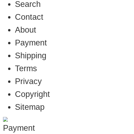
Search
Contact
About
Payment
Shipping
Terms
Privacy
Copyright
Sitemap