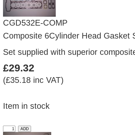
CGD532E-COMP
Composite 6Cylinder Head Gasket 
Set supplied with superior composit
£29.32
(£35.18 inc VAT)
Item in stock