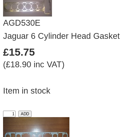
AGD530E
Jaguar 6 Cylinder Head Gasket
£15.75
(£18.90 inc VAT)
Item in stock