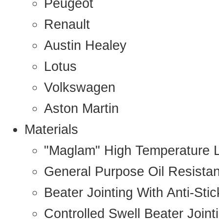
Peugeot
Renault
Austin Healey
Lotus
Volkswagen
Aston Martin
Materials
"Maglam" High Temperature 
General Purpose Oil Resista
Beater Jointing With Anti-Sti
Controlled Swell Beater Joint