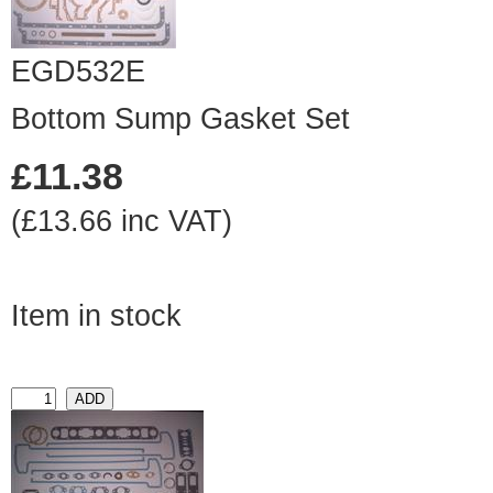
EGD532E
Bottom Sump Gasket Set
£11.38
(£13.66 inc VAT)
Item in stock