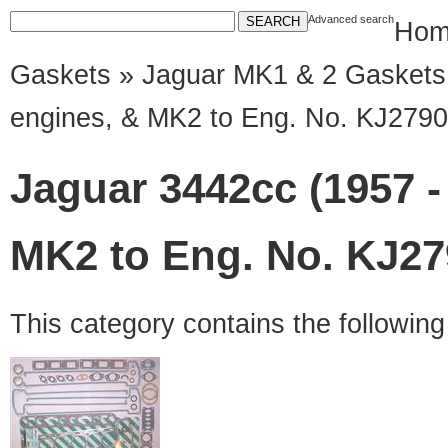
Advanced search
Hom
Gaskets
»
Jaguar MK1 & 2 Gaskets
engines, & MK2 to Eng. No. KJ2790
Jaguar 3442cc (1957 -
MK2 to Eng. No. KJ27
This category contains the followin