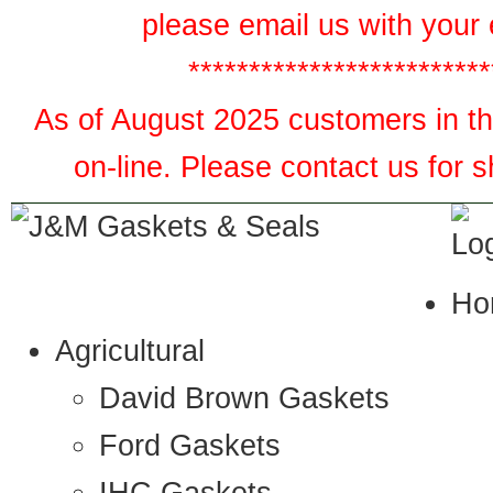
please email us with your 
*************************
As of August 2025 customers in the
on-line. Please contact us for 
Ho
Agricultural
David Brown Gaskets
Ford Gaskets