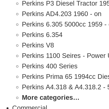
Perkins P3 Diesel Tractor 1
Perkins AD4.203 1960 - on
Perkins 6.305 5000cc 1959 -
Perkins 6.354
Perkins V8
Perkins 1100 Seires - Power 
Perkins 400 Series
Perkins Prima 65 1994cc Die
Perkins A4.318 & A4.318.2 - 5
More categories…
Commercial