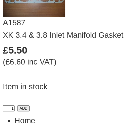
A1587
XK 3.4 & 3.8 Inlet Manifold Gasket
£5.50
(£6.60 inc VAT)
Item in stock
Home