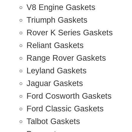
V8 Engine Gaskets
Triumph Gaskets
Rover K Series Gaskets
Reliant Gaskets
Range Rover Gaskets
Leyland Gaskets
Jaguar Gaskets
Ford Cosworth Gaskets
Ford Classic Gaskets
Talbot Gaskets