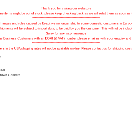
Thank you for visiting our webstore
e items might be out of stock, please keep checking back as we will relist them as soon as 
*********************************************************
hanges and rules caused by Brexit we no longer ship to some domestic customers in Europe 
ments will be subject to import duty, to be paid by you the customer. This will not be includ
Sorry for any inconvenience
 Business Customers with an EORI (& VAT) number please email us with your enquiry and we
**********************************************************
s in the USA shipping rates will not be available on-line. Please contact us for shipping cos
ural
Brown Gaskets