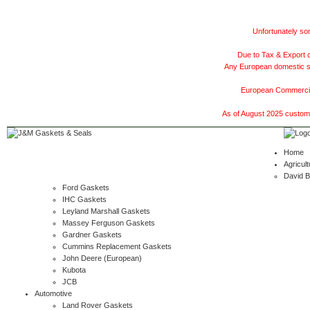
Unfortunately som
Due to Tax & Export c
Any European domestic ship
European Commercial
As of August 2025 customer
Home
Agricult
David 
Ford Gaskets
IHC Gaskets
Leyland Marshall Gaskets
Massey Ferguson Gaskets
Gardner Gaskets
Cummins Replacement Gaskets
John Deere (European)
Kubota
JCB
Automotive
Land Rover Gaskets