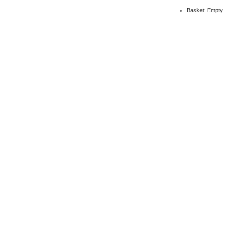
Basket: Empty