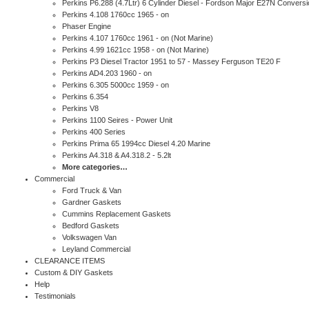
Perkins P6.288 (4.7Ltr) 6 Cylinder Diesel - Fordson Major E27N Conversi
Perkins 4.108 1760cc 1965 - on
Phaser Engine
Perkins 4.107 1760cc 1961 - on (Not Marine)
Perkins 4.99 1621cc 1958 - on (Not Marine)
Perkins P3 Diesel Tractor 1951 to 57 - Massey Ferguson TE20 F
Perkins AD4.203 1960 - on
Perkins 6.305 5000cc 1959 - on
Perkins 6.354
Perkins V8
Perkins 1100 Seires - Power Unit
Perkins 400 Series
Perkins Prima 65 1994cc Diesel 4.20 Marine
Perkins A4.318 & A4.318.2 - 5.2lt
More categories…
Commercial
Ford Truck & Van
Gardner Gaskets
Cummins Replacement Gaskets
Bedford Gaskets
Volkswagen Van
Leyland Commercial
CLEARANCE ITEMS
Custom & DIY Gaskets
Help
Testimonials