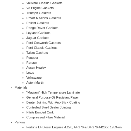
Vauxhall Classic Gaskets
V8 Engine Gaskets
Triumph Gaskets
Rover K Series Gaskets
Reliant Gaskets
Range Rover Gaskets
Leyland Gaskets
Jaguar Gaskets
Ford Cosworth Gaskets
Ford Classic Gaskets
Talbot Gaskets
Peugeot
Renault
Austin Healey
Lotus
Volkswagen
Aston Martin
Materials
"Maglam" High Temperature Laminate
General Purpose Oil Resistant Paper
Beater Jointing With Anti-Stick Coating
Controlled Swell Beater Jointing
Nitrile Bonded Cork
Compressed Fibre Material
Perkins
Perkins L4 Diesel Engines 4.270, A4.270 & D4.270 4420cc 1959-on