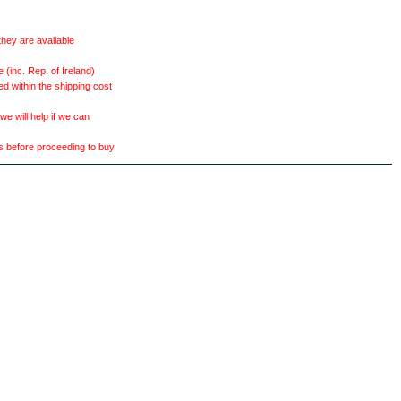
they are available
(inc. Rep. of Ireland)
ed within the shipping cost
 will help if we can
ts before proceeding to buy