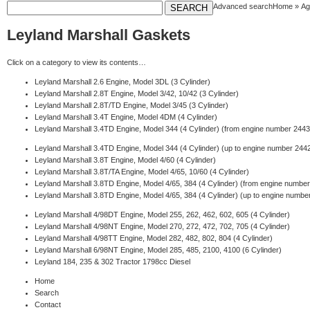
Advanced search
Home
»
Ag
Leyland Marshall Gaskets
Click on a category to view its contents…
Leyland Marshall 2.6 Engine, Model 3DL (3 Cylinder)
Leyland Marshall 2.8T Engine, Model 3/42, 10/42 (3 Cylinder)
Leyland Marshall 2.8T/TD Engine, Model 3/45 (3 Cylinder)
Leyland Marshall 3.4T Engine, Model 4DM (4 Cylinder)
Leyland Marshall 3.4TD Engine, Model 344 (4 Cylinder) (from engine number 2443
Leyland Marshall 3.4TD Engine, Model 344 (4 Cylinder) (up to engine number 244
Leyland Marshall 3.8T Engine, Model 4/60 (4 Cylinder)
Leyland Marshall 3.8T/TA Engine, Model 4/65, 10/60 (4 Cylinder)
Leyland Marshall 3.8TD Engine, Model 4/65, 384 (4 Cylinder) (from engine numbe
Leyland Marshall 3.8TD Engine, Model 4/65, 384 (4 Cylinder) (up to engine numbe
Leyland Marshall 4/98DT Engine, Model 255, 262, 462, 602, 605 (4 Cylinder)
Leyland Marshall 4/98NT Engine, Model 270, 272, 472, 702, 705 (4 Cylinder)
Leyland Marshall 4/98TT Engine, Model 282, 482, 802, 804 (4 Cylinder)
Leyland Marshall 6/98NT Engine, Model 285, 485, 2100, 4100 (6 Cylinder)
Leyland 184, 235 & 302 Tractor 1798cc Diesel
Home
Search
Contact