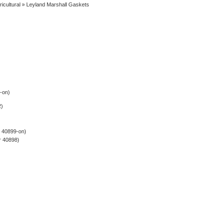
ricultural
» Leyland Marshall Gaskets
-on)
2)
r 40899-on)
r 40898)