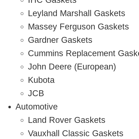
IHC Gaskets
Leyland Marshall Gaskets
Massey Ferguson Gaskets
Gardner Gaskets
Cummins Replacement Gask
John Deere (European)
Kubota
JCB
Automotive
Land Rover Gaskets
Vauxhall Classic Gaskets