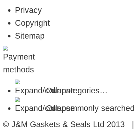
Privacy
Copyright
Sitemap
Our categories…
Our commonly searched
© J&M Gaskets & Seals Ltd 2013 |