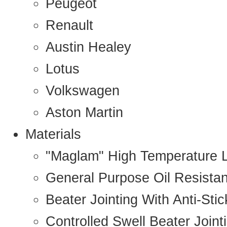
Peugeot
Renault
Austin Healey
Lotus
Volkswagen
Aston Martin
Materials
"Maglam" High Temperature 
General Purpose Oil Resista
Beater Jointing With Anti-Sti
Controlled Swell Beater Joint