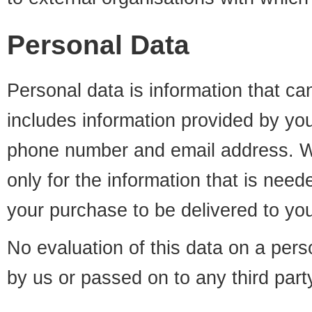
Personal Data
Personal data is information that ca
includes information provided by yo
phone number and email address. W
only for the information that is need
your purchase to be delivered to yo
No evaluation of this data on a perso
by us or passed on to any third part