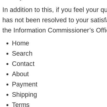
In addition to this, if you feel your
has not been resolved to your satis
the Information Commissioner’s Offi
Home
Search
Contact
About
Payment
Shipping
Terms