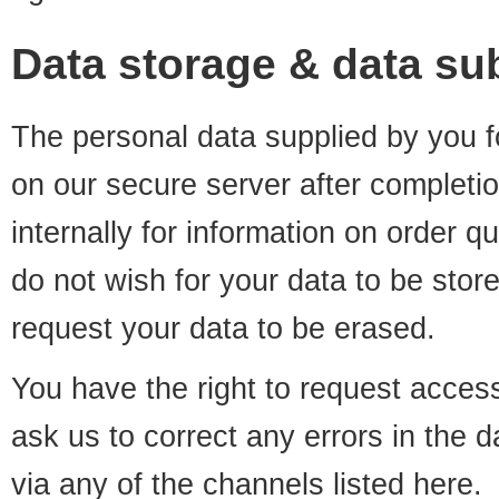
Data storage & data sub
The personal data supplied by you fo
on our secure server after completio
internally for information on order q
do not wish for your data to be stor
request your data to be erased.
You have the right to request access
ask us to correct any errors in the 
via any of the channels listed
here
.