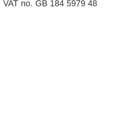
VAT no. GB 184 5979 48