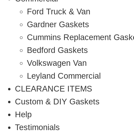
Ford Truck & Van
Gardner Gaskets
Cummins Replacement Gask
Bedford Gaskets
Volkswagen Van
Leyland Commercial
CLEARANCE ITEMS
Custom & DIY Gaskets
Help
Testimonials