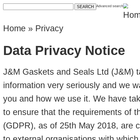
Advanced search
Home
» Privacy
Data Privacy Notice
J&M Gaskets and Seals Ltd (J&M) ta
information very seriously and we w
you and how we use it. We have tak
to ensure that the requirements of 
(GDPR), as of 25th May 2018, are co
to external organisations with whic