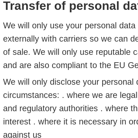
Transfer of personal dat
We will only use your personal data i
externally with carriers so we can d
of sale. We will only use reputable
and are also compliant to the EU Ge
We will only disclose your personal d
circumstances: . where we are legall
and regulatory authorities . where th
interest . where it is necessary in o
against us