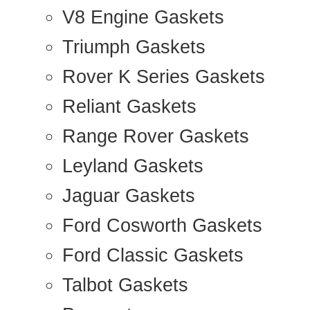
V8 Engine Gaskets
Triumph Gaskets
Rover K Series Gaskets
Reliant Gaskets
Range Rover Gaskets
Leyland Gaskets
Jaguar Gaskets
Ford Cosworth Gaskets
Ford Classic Gaskets
Talbot Gaskets