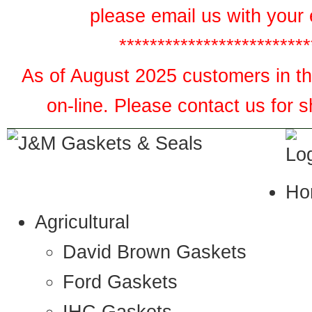
please email us with your 
*************************
As of August 2025 customers in the
on-line. Please contact us for 
Ho
Agricultural
David Brown Gaskets
Ford Gaskets