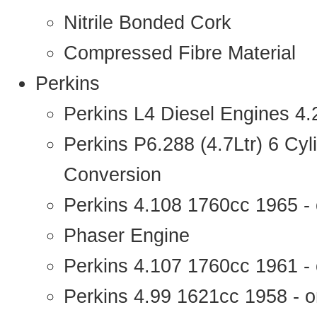
Nitrile Bonded Cork
Compressed Fibre Material
Perkins
Perkins L4 Diesel Engines 4
Perkins P6.288 (4.7Ltr) 6 Cy
Conversion
Perkins 4.108 1760cc 1965 -
Phaser Engine
Perkins 4.107 1760cc 1961 - 
Perkins 4.99 1621cc 1958 - o