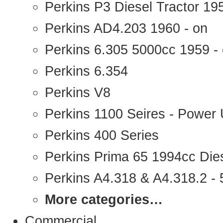
Perkins P3 Diesel Tractor 1
Perkins AD4.203 1960 - on
Perkins 6.305 5000cc 1959 -
Perkins 6.354
Perkins V8
Perkins 1100 Seires - Power 
Perkins 400 Series
Perkins Prima 65 1994cc Die
Perkins A4.318 & A4.318.2 - 5
More categories…
Commercial