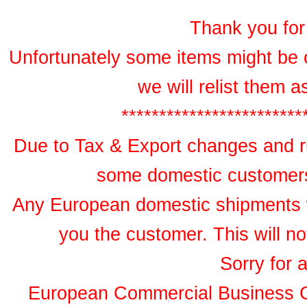
Thank you for 
Unfortunately some items might be 
we will relist them 
************************
Due to Tax & Export changes and ru
some domestic customers 
Any European domestic shipments wil
you the customer. This will no
Sorry for 
European Commercial Business 