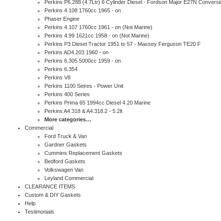
Perkins P6.288 (4.7Ltr) 6 Cylinder Diesel - Fordson Major E27N Conversi
Perkins 4.108 1760cc 1965 - on
Phaser Engine
Perkins 4.107 1760cc 1961 - on (Not Marine)
Perkins 4.99 1621cc 1958 - on (Not Marine)
Perkins P3 Diesel Tractor 1951 to 57 - Massey Ferguson TE20 F
Perkins AD4.203 1960 - on
Perkins 6.305 5000cc 1959 - on
Perkins 6.354
Perkins V8
Perkins 1100 Seires - Power Unit
Perkins 400 Series
Perkins Prima 65 1994cc Diesel 4.20 Marine
Perkins A4.318 & A4.318.2 - 5.2lt
More categories…
Commercial
Ford Truck & Van
Gardner Gaskets
Cummins Replacement Gaskets
Bedford Gaskets
Volkswagen Van
Leyland Commercial
CLEARANCE ITEMS
Custom & DIY Gaskets
Help
Testimonials