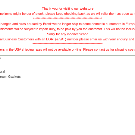
Thank you for visiting our webstore
e items might be out of stock, please keep checking back as we will relist them as soon as 
*********************************************************
hanges and rules caused by Brexit we no longer ship to some domestic customers in Europe 
ments will be subject to import duty, to be paid by you the customer. This will not be includ
Sorry for any inconvenience
 Business Customers with an EORI (& VAT) number please email us with your enquiry and we
**********************************************************
s in the USA shipping rates will not be available on-line. Please contact us for shipping cos
ural
Brown Gaskets