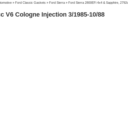
tomotive
»
Ford Classic Gaskets
»
Ford Sierra
» Ford Sierra 2800EFi 4x4 & Sapphire, 2792c
c V6 Cologne Injection 3/1985-10/88