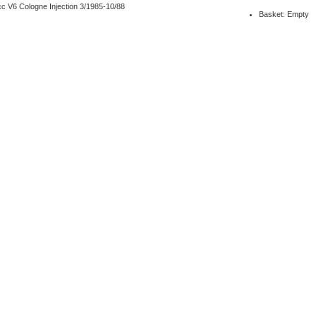
c V6 Cologne Injection 3/1985-10/88
Basket: Empty