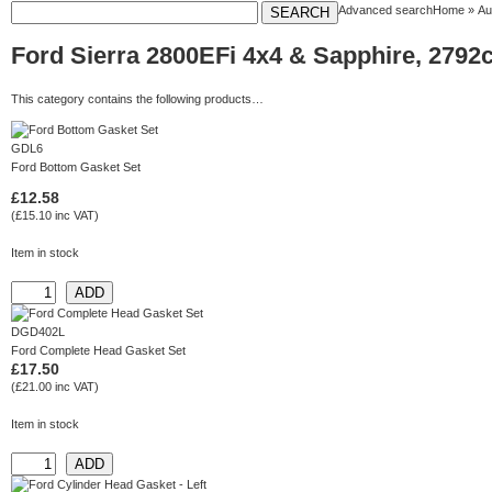
Advanced search
Home
»
Au
Ford Sierra 2800EFi 4x4 & Sapphire, 2792c
This category contains the following products…
GDL6
Ford Bottom Gasket Set
£12.58
(£15.10 inc VAT)
Item in stock
DGD402L
Ford Complete Head Gasket Set
£17.50
(£21.00 inc VAT)
Item in stock