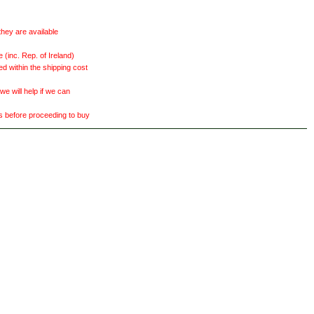
they are available
(inc. Rep. of Ireland)
ed within the shipping cost
 will help if we can
ts before proceeding to buy