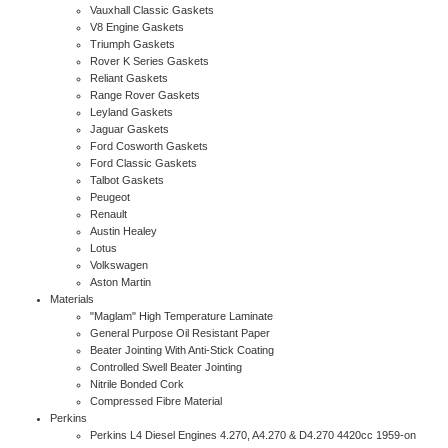
Vauxhall Classic Gaskets
V8 Engine Gaskets
Triumph Gaskets
Rover K Series Gaskets
Reliant Gaskets
Range Rover Gaskets
Leyland Gaskets
Jaguar Gaskets
Ford Cosworth Gaskets
Ford Classic Gaskets
Talbot Gaskets
Peugeot
Renault
Austin Healey
Lotus
Volkswagen
Aston Martin
Materials
"Maglam" High Temperature Laminate
General Purpose Oil Resistant Paper
Beater Jointing With Anti-Stick Coating
Controlled Swell Beater Jointing
Nitrile Bonded Cork
Compressed Fibre Material
Perkins
Perkins L4 Diesel Engines 4.270, A4.270 & D4.270 4420cc 1959-on