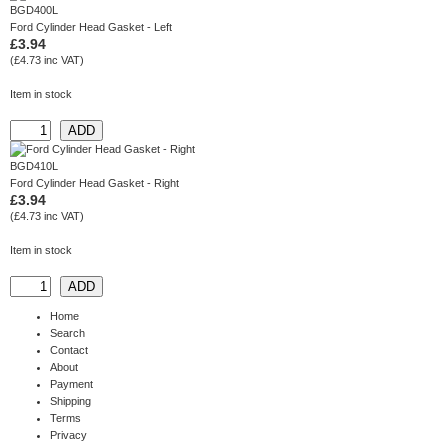
BGD400L
Ford Cylinder Head Gasket - Left
£3.94
(£4.73 inc VAT)
Item in stock
BGD410L
Ford Cylinder Head Gasket - Right
£3.94
(£4.73 inc VAT)
Item in stock
Home
Search
Contact
About
Payment
Shipping
Terms
Privacy