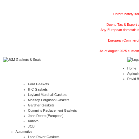
Unfortunately som
Due to Tax & Export c
Any European domestic ship
European Commercial
As of August 2025 customer
Home
Agricult
David 
Ford Gaskets
IHC Gaskets
Leyland Marshall Gaskets
Massey Ferguson Gaskets
Gardner Gaskets
Cummins Replacement Gaskets
John Deere (European)
Kubota
JCB
Automotive
Land Rover Gaskets