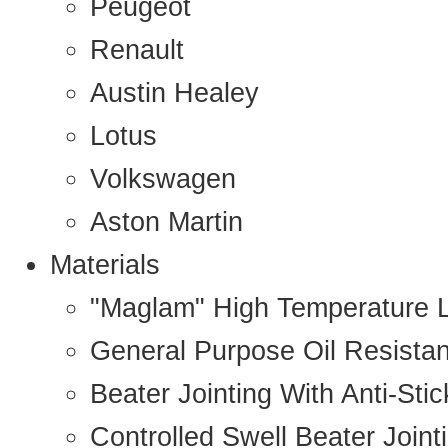
Peugeot
Renault
Austin Healey
Lotus
Volkswagen
Aston Martin
Materials
"Maglam" High Temperature 
General Purpose Oil Resista
Beater Jointing With Anti-Sti
Controlled Swell Beater Joint