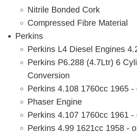
Nitrile Bonded Cork
Compressed Fibre Material
Perkins
Perkins L4 Diesel Engines 4
Perkins P6.288 (4.7Ltr) 6 Cy
Conversion
Perkins 4.108 1760cc 1965 -
Phaser Engine
Perkins 4.107 1760cc 1961 - 
Perkins 4.99 1621cc 1958 - o