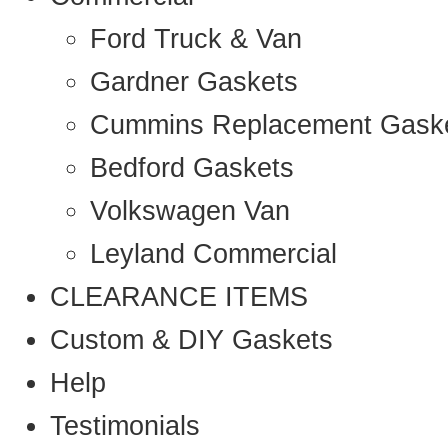
Ford Truck & Van
Gardner Gaskets
Cummins Replacement Gask
Bedford Gaskets
Volkswagen Van
Leyland Commercial
CLEARANCE ITEMS
Custom & DIY Gaskets
Help
Testimonials