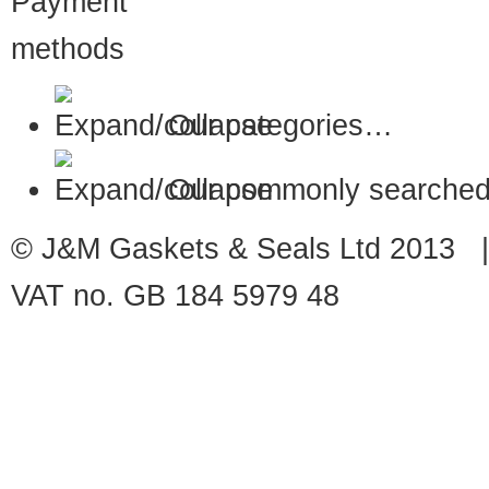
Our categories…
Our commonly searched
© J&M Gaskets & Seals Ltd 2013 |
VAT no. GB 184 5979 48