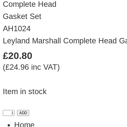
AH1024
Leyland Marshall Complete Head G
£20.80
(£24.96 inc VAT)
Item in stock
Home