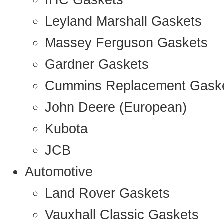
IHC Gaskets
Leyland Marshall Gaskets
Massey Ferguson Gaskets
Gardner Gaskets
Cummins Replacement Gask
John Deere (European)
Kubota
JCB
Automotive
Land Rover Gaskets
Vauxhall Classic Gaskets