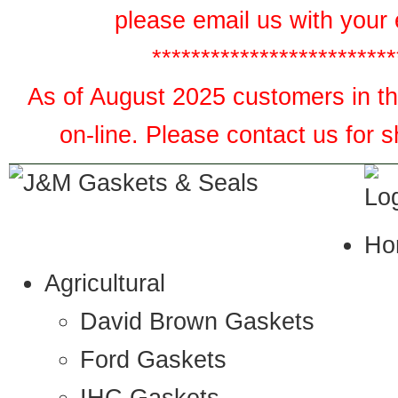
please email us with your 
*************************
As of August 2025 customers in the
on-line. Please contact us for 
Ho
Agricultural
David Brown Gaskets
Ford Gaskets