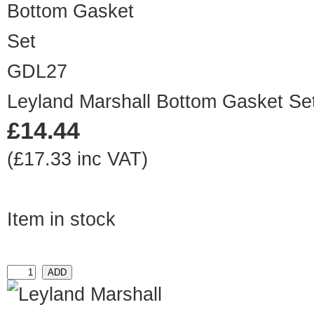
GDL27
Leyland Marshall Bottom Gasket Se
£14.44
(£17.33 inc VAT)
Item in stock