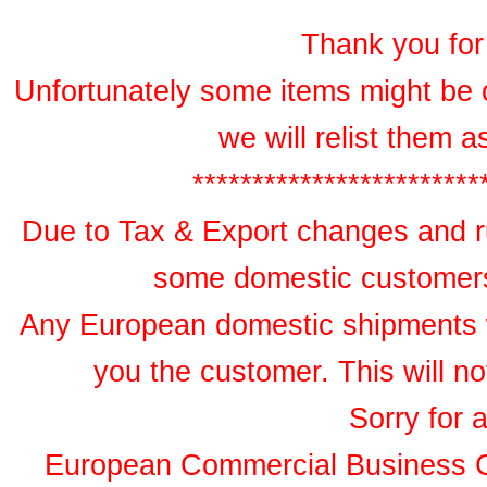
Thank you for 
Unfortunately some items might be 
we will relist them 
************************
Due to Tax & Export changes and ru
some domestic customers 
Any European domestic shipments wil
you the customer. This will no
Sorry for 
European Commercial Business 