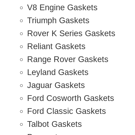
V8 Engine Gaskets
Triumph Gaskets
Rover K Series Gaskets
Reliant Gaskets
Range Rover Gaskets
Leyland Gaskets
Jaguar Gaskets
Ford Cosworth Gaskets
Ford Classic Gaskets
Talbot Gaskets