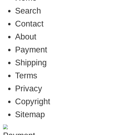
Search
Contact
About
Payment
Shipping
Terms
Privacy
Copyright
Sitemap