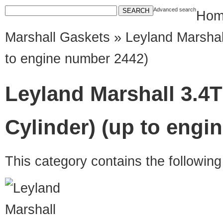
Advanced search
Hom
Marshall Gaskets
» Leyland Marshal
to engine number 2442)
Leyland Marshall 3.4T
Cylinder) (up to engi
This category contains the followin