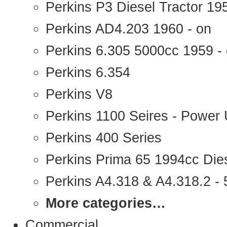
Perkins P3 Diesel Tractor 1
Perkins AD4.203 1960 - on
Perkins 6.305 5000cc 1959 -
Perkins 6.354
Perkins V8
Perkins 1100 Seires - Power 
Perkins 400 Series
Perkins Prima 65 1994cc Die
Perkins A4.318 & A4.318.2 - 5
More categories…
Commercial