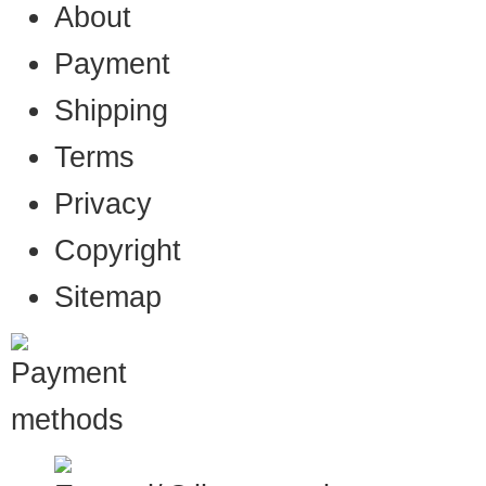
About
Payment
Shipping
Terms
Privacy
Copyright
Sitemap