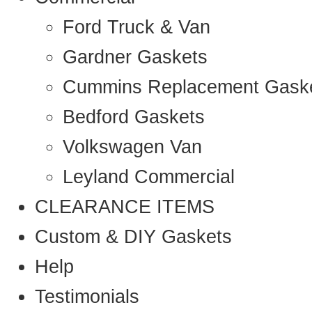
Ford Truck & Van
Gardner Gaskets
Cummins Replacement Gask
Bedford Gaskets
Volkswagen Van
Leyland Commercial
CLEARANCE ITEMS
Custom & DIY Gaskets
Help
Testimonials