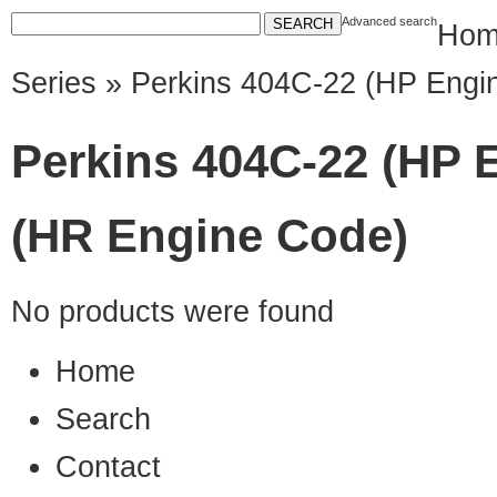
Advanced search
Hom
Series
» Perkins 404C-22 (HP Engi
Perkins 404C-22 (HP 
(HR Engine Code)
No products were found
Home
Search
Contact