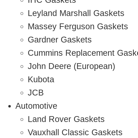
IHC Gaskets
Leyland Marshall Gaskets
Massey Ferguson Gaskets
Gardner Gaskets
Cummins Replacement Gask
John Deere (European)
Kubota
JCB
Automotive
Land Rover Gaskets
Vauxhall Classic Gaskets