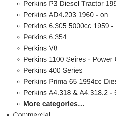
Perkins P3 Diesel Tractor 1
Perkins AD4.203 1960 - on
Perkins 6.305 5000cc 1959 -
Perkins 6.354
Perkins V8
Perkins 1100 Seires - Power 
Perkins 400 Series
Perkins Prima 65 1994cc Die
Perkins A4.318 & A4.318.2 - 5
More categories…
Commercial