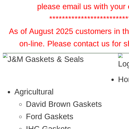
please email us with your 
*************************
As of August 2025 customers in the
on-line. Please contact us for 
Ho
Agricultural
David Brown Gaskets
Ford Gaskets