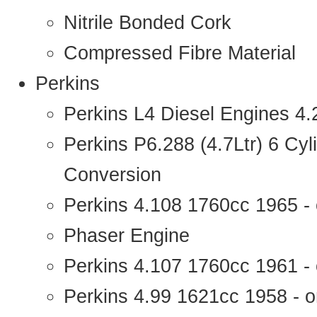
Nitrile Bonded Cork
Compressed Fibre Material
Perkins
Perkins L4 Diesel Engines 4
Perkins P6.288 (4.7Ltr) 6 Cy
Conversion
Perkins 4.108 1760cc 1965 -
Phaser Engine
Perkins 4.107 1760cc 1961 - 
Perkins 4.99 1621cc 1958 - o