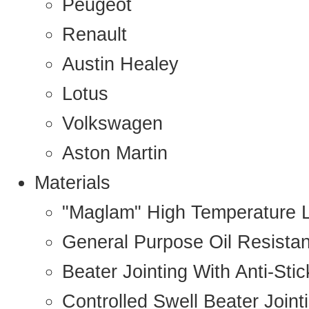
Peugeot
Renault
Austin Healey
Lotus
Volkswagen
Aston Martin
Materials
"Maglam" High Temperature 
General Purpose Oil Resista
Beater Jointing With Anti-Sti
Controlled Swell Beater Joint