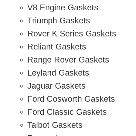
V8 Engine Gaskets
Triumph Gaskets
Rover K Series Gaskets
Reliant Gaskets
Range Rover Gaskets
Leyland Gaskets
Jaguar Gaskets
Ford Cosworth Gaskets
Ford Classic Gaskets
Talbot Gaskets