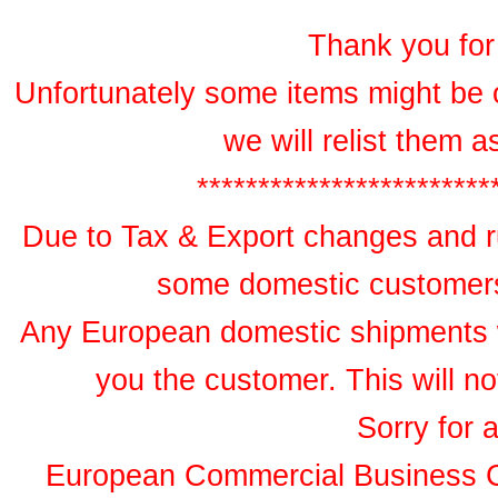
Thank you for 
Unfortunately some items might be 
we will relist them 
************************
Due to Tax & Export changes and ru
some domestic customers 
Any European domestic shipments wil
you the customer. This will no
Sorry for 
European Commercial Business 