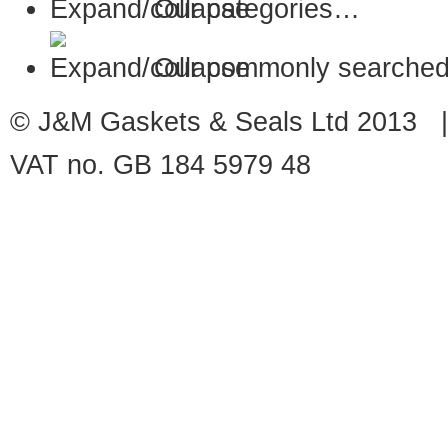
Our categories…
Our commonly searched
© J&M Gaskets & Seals Ltd 2013 |
VAT no. GB 184 5979 48