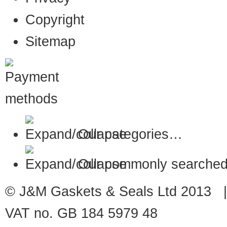
Copyright
Sitemap
Our categories…
Our commonly searched
© J&M Gaskets & Seals Ltd 2013 |
VAT no. GB 184 5979 48