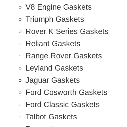
V8 Engine Gaskets
Triumph Gaskets
Rover K Series Gaskets
Reliant Gaskets
Range Rover Gaskets
Leyland Gaskets
Jaguar Gaskets
Ford Cosworth Gaskets
Ford Classic Gaskets
Talbot Gaskets