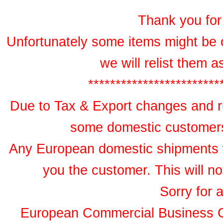
Thank you for 
Unfortunately some items might be 
we will relist them 
************************
Due to Tax & Export changes and ru
some domestic customers 
Any European domestic shipments wil
you the customer. This will no
Sorry for 
European Commercial Business 