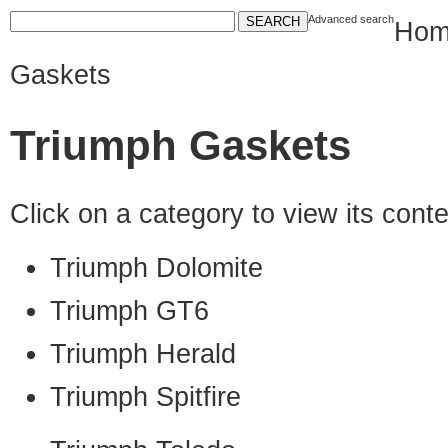
Advanced search
Hom
Gaskets
Triumph Gaskets
Click on a category to view its con
Triumph Dolomite
Triumph GT6
Triumph Herald
Triumph Spitfire