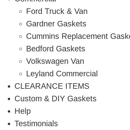
Ford Truck & Van
Gardner Gaskets
Cummins Replacement Gask
Bedford Gaskets
Volkswagen Van
Leyland Commercial
CLEARANCE ITEMS
Custom & DIY Gaskets
Help
Testimonials