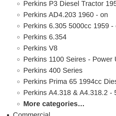
Perkins P3 Diesel Tractor 1
Perkins AD4.203 1960 - on
Perkins 6.305 5000cc 1959 -
Perkins 6.354
Perkins V8
Perkins 1100 Seires - Power 
Perkins 400 Series
Perkins Prima 65 1994cc Die
Perkins A4.318 & A4.318.2 - 5
More categories…
Commercial