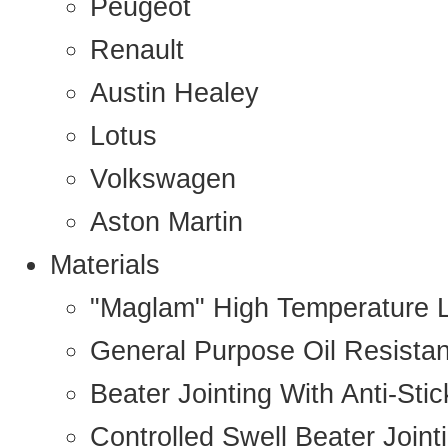
Peugeot
Renault
Austin Healey
Lotus
Volkswagen
Aston Martin
Materials
"Maglam" High Temperature 
General Purpose Oil Resista
Beater Jointing With Anti-Sti
Controlled Swell Beater Joint