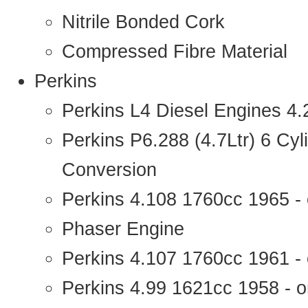
Nitrile Bonded Cork
Compressed Fibre Material
Perkins
Perkins L4 Diesel Engines 4
Perkins P6.288 (4.7Ltr) 6 Cy
Conversion
Perkins 4.108 1760cc 1965 -
Phaser Engine
Perkins 4.107 1760cc 1961 - 
Perkins 4.99 1621cc 1958 - o