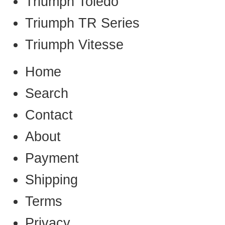
Triumph Toledo
Triumph TR Series
Triumph Vitesse
Home
Search
Contact
About
Payment
Shipping
Terms
Privacy