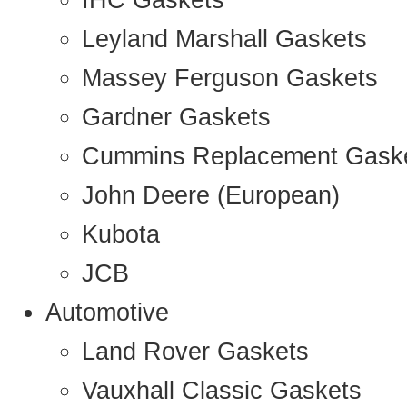
IHC Gaskets
Leyland Marshall Gaskets
Massey Ferguson Gaskets
Gardner Gaskets
Cummins Replacement Gask
John Deere (European)
Kubota
JCB
Automotive
Land Rover Gaskets
Vauxhall Classic Gaskets