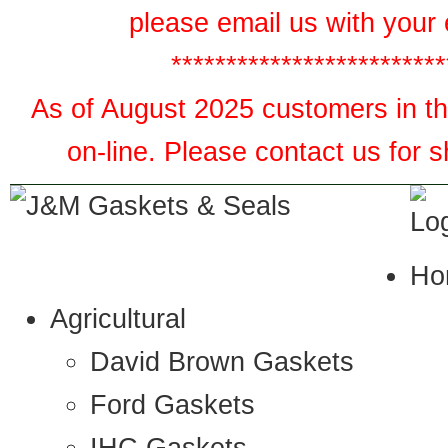
please email us with your 
*************************
As of August 2025 customers in the
on-line. Please contact us for 
Ho
Agricultural
David Brown Gaskets
Ford Gaskets