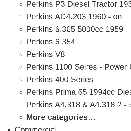
Perkins P3 Diesel Tractor 1
Perkins AD4.203 1960 - on
Perkins 6.305 5000cc 1959 -
Perkins 6.354
Perkins V8
Perkins 1100 Seires - Power 
Perkins 400 Series
Perkins Prima 65 1994cc Die
Perkins A4.318 & A4.318.2 - 5
More categories…
Commercial