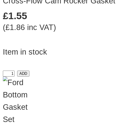
Cross-Flow Cam Rocker Gasket
£1.55
(£1.86 inc VAT)
Item in stock