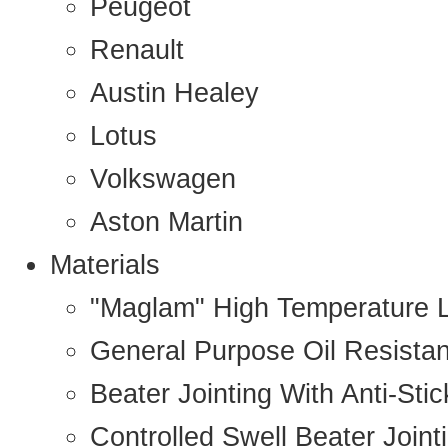
Peugeot
Renault
Austin Healey
Lotus
Volkswagen
Aston Martin
Materials
"Maglam" High Temperature 
General Purpose Oil Resista
Beater Jointing With Anti-Sti
Controlled Swell Beater Joint