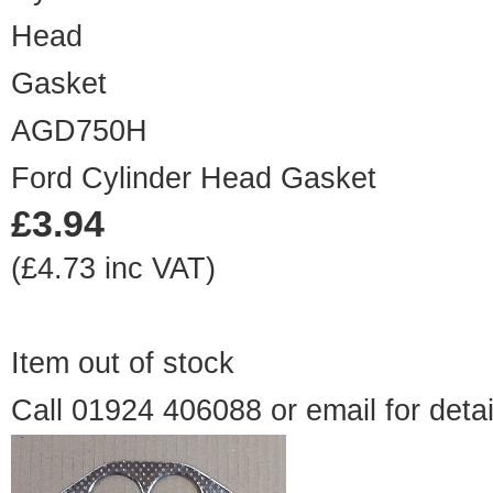
AGD750H
Ford Cylinder Head Gasket
£3.94
(£4.73 inc VAT)
Item out of stock
Call 01924 406088 or
email
for detai