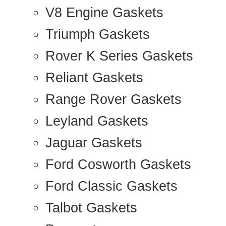
V8 Engine Gaskets
Triumph Gaskets
Rover K Series Gaskets
Reliant Gaskets
Range Rover Gaskets
Leyland Gaskets
Jaguar Gaskets
Ford Cosworth Gaskets
Ford Classic Gaskets
Talbot Gaskets