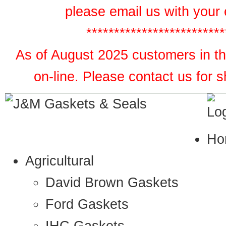
please email us with your 
*************************
As of August 2025 customers in the
on-line. Please contact us for 
Ho
Agricultural
David Brown Gaskets
Ford Gaskets