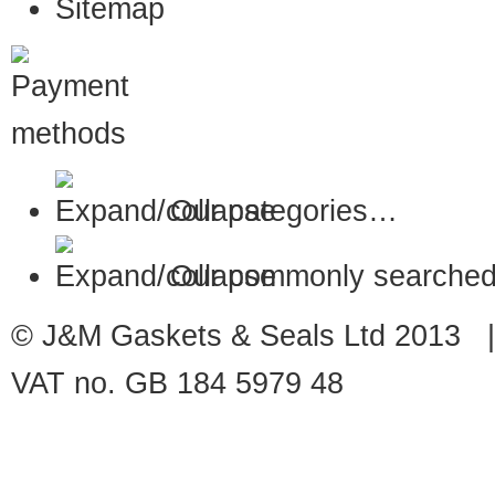
Sitemap
Our categories…
Our commonly searched
© J&M Gaskets & Seals Ltd 2013 |
VAT no. GB 184 5979 48