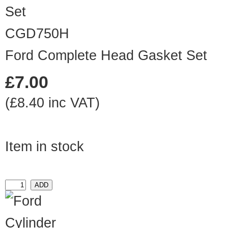
CGD750H
Ford Complete Head Gasket Set
£7.00
(£8.40 inc VAT)
Item in stock