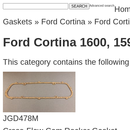
Advanced search
Hom
Gaskets
»
Ford Cortina
» Ford Cort
Ford Cortina 1600, 15
This category contains the followin
JGD478M