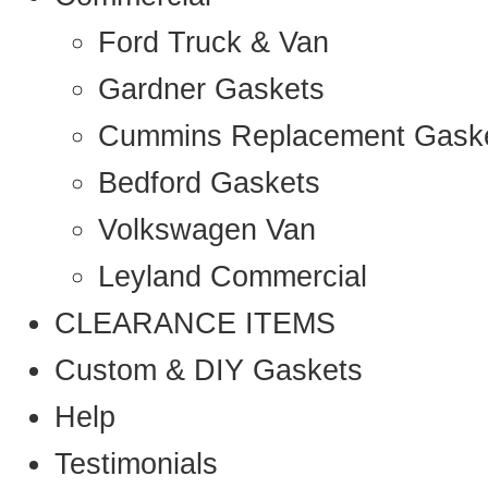
Ford Truck & Van
Gardner Gaskets
Cummins Replacement Gask
Bedford Gaskets
Volkswagen Van
Leyland Commercial
CLEARANCE ITEMS
Custom & DIY Gaskets
Help
Testimonials