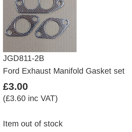
JGD811-2B
Ford Exhaust Manifold Gasket set
£3.00
(£3.60 inc VAT)
Item out of stock