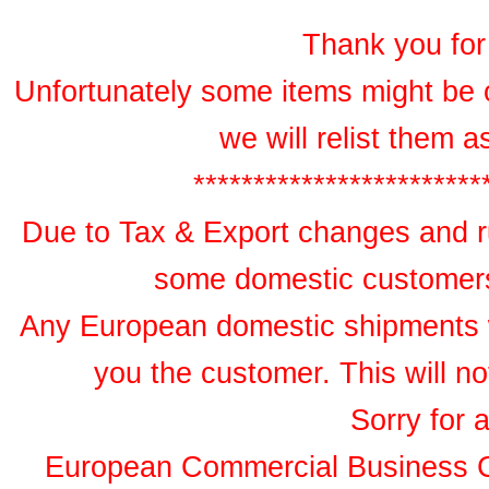
Thank you for 
Unfortunately some items might be 
we will relist them 
************************
Due to Tax & Export changes and ru
some domestic customers 
Any European domestic shipments wil
you the customer. This will no
Sorry for 
European Commercial Business 