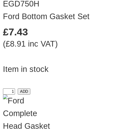
EGD750H
Ford Bottom Gasket Set
£7.43
(£8.91 inc VAT)
Item in stock