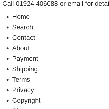
Call 01924 406088 or
email
for detai
Home
Search
Contact
About
Payment
Shipping
Terms
Privacy
Copyright