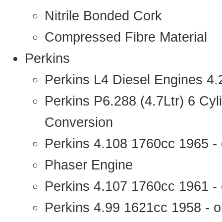
Nitrile Bonded Cork
Compressed Fibre Material
Perkins
Perkins L4 Diesel Engines 4
Perkins P6.288 (4.7Ltr) 6 Cy
Conversion
Perkins 4.108 1760cc 1965 -
Phaser Engine
Perkins 4.107 1760cc 1961 - 
Perkins 4.99 1621cc 1958 - o