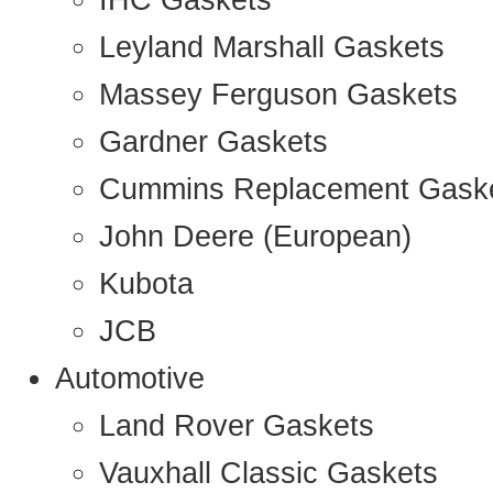
IHC Gaskets
Leyland Marshall Gaskets
Massey Ferguson Gaskets
Gardner Gaskets
Cummins Replacement Gask
John Deere (European)
Kubota
JCB
Automotive
Land Rover Gaskets
Vauxhall Classic Gaskets