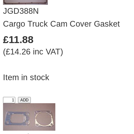
JGD388N
Cargo Truck Cam Cover Gasket
£11.88
(£14.26 inc VAT)
Item in stock