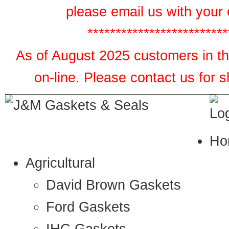
please email us with your 
*************************
As of August 2025 customers in the
on-line. Please contact us for 
Ho
Agricultural
David Brown Gaskets
Ford Gaskets