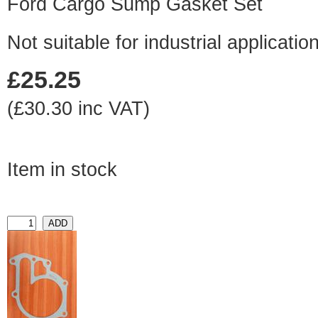
Ford Cargo Sump Gasket Set
Not suitable for industrial application
£25.25
(£30.30 inc VAT)
Item in stock