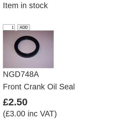
Item in stock
NGD748A
Front Crank Oil Seal
£2.50
(£3.00 inc VAT)