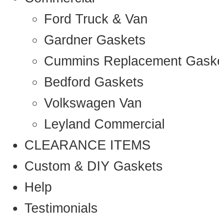
Ford Truck & Van
Gardner Gaskets
Cummins Replacement Gask
Bedford Gaskets
Volkswagen Van
Leyland Commercial
CLEARANCE ITEMS
Custom & DIY Gaskets
Help
Testimonials