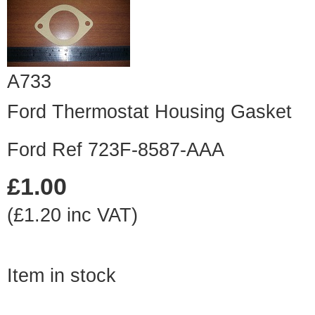
A733
Ford Thermostat Housing Gasket
Ford Ref 723F-8587-AAA
£1.00
(£1.20 inc VAT)
Item in stock