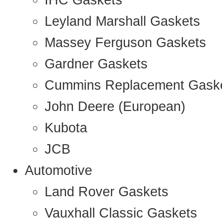
IHC Gaskets
Leyland Marshall Gaskets
Massey Ferguson Gaskets
Gardner Gaskets
Cummins Replacement Gask
John Deere (European)
Kubota
JCB
Automotive
Land Rover Gaskets
Vauxhall Classic Gaskets