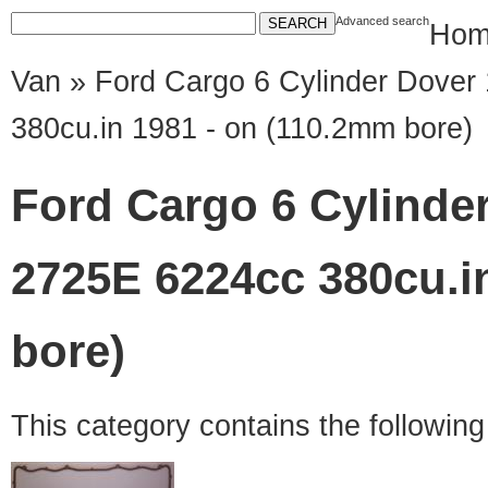
Advanced search
Hom
Van
» Ford Cargo 6 Cylinder Dover
380cu.in 1981 - on (110.2mm bore)
Ford Cargo 6 Cylinde
2725E 6224cc 380cu.i
bore)
This category contains the followin