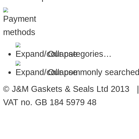
Our categories…
Our commonly searched
© J&M Gaskets & Seals Ltd 2013 |
VAT no. GB 184 5979 48