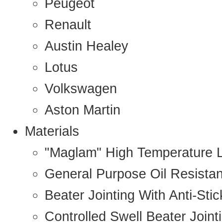
Peugeot
Renault
Austin Healey
Lotus
Volkswagen
Aston Martin
Materials
"Maglam" High Temperature 
General Purpose Oil Resista
Beater Jointing With Anti-Sti
Controlled Swell Beater Joint