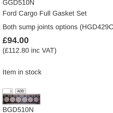
GGD510N
Ford Cargo Full Gasket Set
Both sump joints options (HGD429
£94.00
(£112.80 inc VAT)
Item in stock
BGD510N