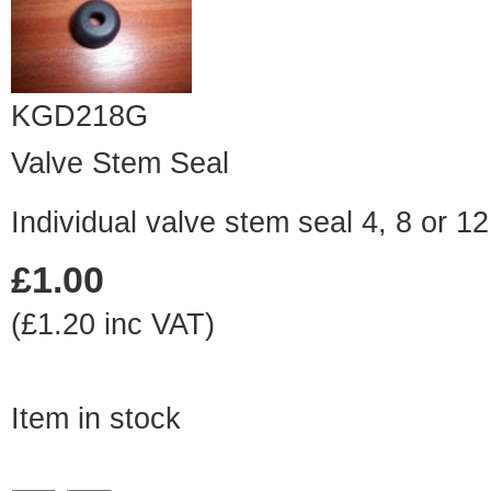
KGD218G
Valve Stem Seal
Individual valve stem seal 4, 8 or 1
£1.00
(£1.20 inc VAT)
Item in stock