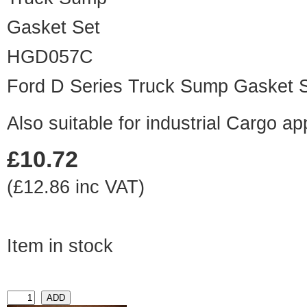
HGD057C
Ford D Series Truck Sump Gasket 
Also suitable for industrial Cargo ap
£10.72
(£12.86 inc VAT)
Item in stock