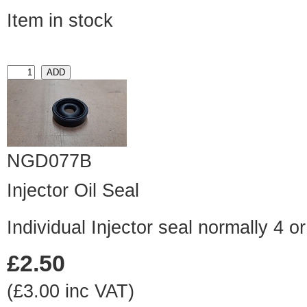
Item in stock
NGD077B
Injector Oil Seal
Individual Injector seal normally 4 o
£2.50
(£3.00 inc VAT)