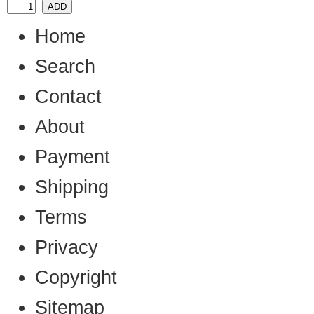
Home
Search
Contact
About
Payment
Shipping
Terms
Privacy
Copyright
Sitemap