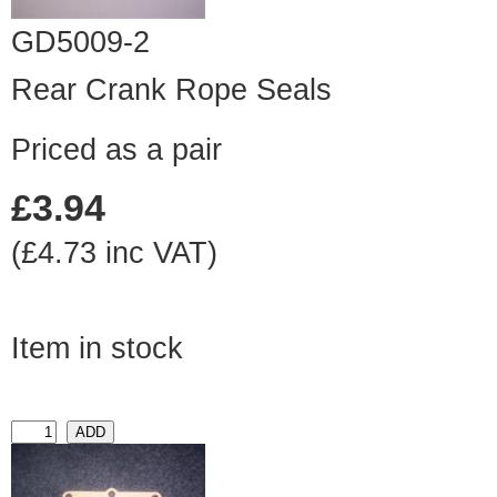
GD5009-2
Rear Crank Rope Seals
Priced as a pair
£3.94
(£4.73 inc VAT)
Item in stock