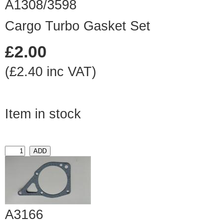
A1308/3598
Cargo Turbo Gasket Set
£2.00
(£2.40 inc VAT)
Item in stock
A3166