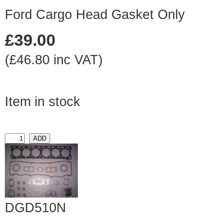
Ford Cargo Head Gasket Only
£39.00
(£46.80 inc VAT)
Item in stock
DGD510N