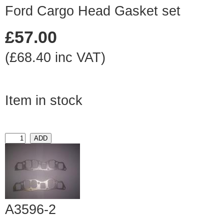
Ford Cargo Head Gasket set
£57.00
(£68.40 inc VAT)
Item in stock
A3596-2