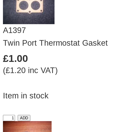
A1397
Twin Port Thermostat Gasket
£1.00
(£1.20 inc VAT)
Item in stock