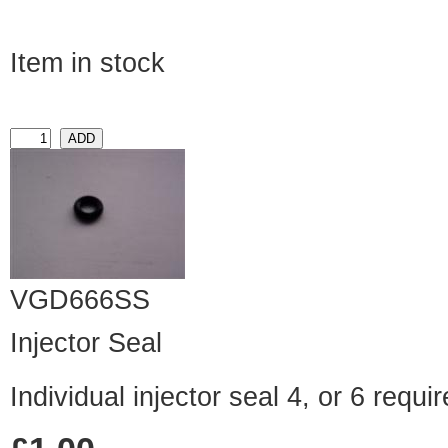
Item in stock
VGD666SS
Injector Seal
Individual injector seal 4, or 6 requ