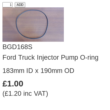
BGD168S
Ford Truck Injector Pump O-ring
183mm ID x 190mm OD
£1.00
(£1.20 inc VAT)