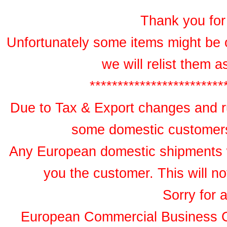
Thank you for 
Unfortunately some items might be 
we will relist them 
************************
Due to Tax & Export changes and ru
some domestic customers 
Any European domestic shipments wil
you the customer. This will no
Sorry for 
European Commercial Business 