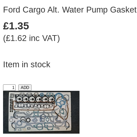
Ford Cargo Alt. Water Pump Gasket
£1.35
(£1.62 inc VAT)
Item in stock