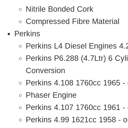
Nitrile Bonded Cork
Compressed Fibre Material
Perkins
Perkins L4 Diesel Engines 4
Perkins P6.288 (4.7Ltr) 6 Cy
Conversion
Perkins 4.108 1760cc 1965 -
Phaser Engine
Perkins 4.107 1760cc 1961 - 
Perkins 4.99 1621cc 1958 - o