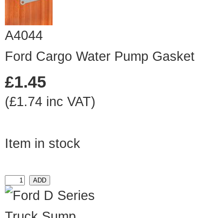
A4044
Ford Cargo Water Pump Gasket
£1.45
(£1.74 inc VAT)
Item in stock