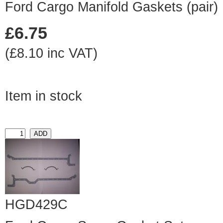
Ford Cargo Manifold Gaskets (pair)
£6.75
(£8.10 inc VAT)
Item in stock
HGD429C