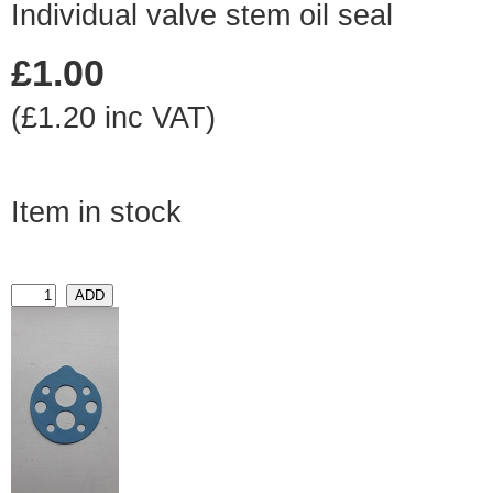
Individual valve stem oil seal
£1.00
(£1.20 inc VAT)
Item in stock