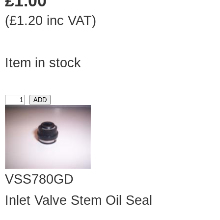
£1.00
(£1.20 inc VAT)
Item in stock
VSS780GD
Inlet Valve Stem Oil Seal