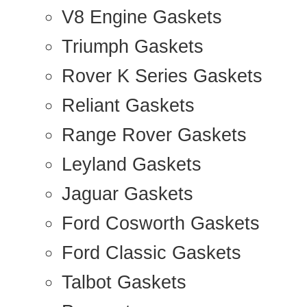
V8 Engine Gaskets
Triumph Gaskets
Rover K Series Gaskets
Reliant Gaskets
Range Rover Gaskets
Leyland Gaskets
Jaguar Gaskets
Ford Cosworth Gaskets
Ford Classic Gaskets
Talbot Gaskets