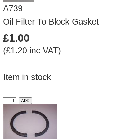
A739
Oil Filter To Block Gasket
£1.00
(£1.20 inc VAT)
Item in stock