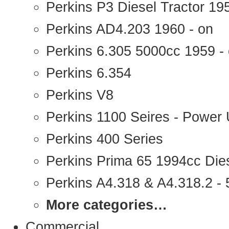
Perkins P3 Diesel Tractor 1
Perkins AD4.203 1960 - on
Perkins 6.305 5000cc 1959 -
Perkins 6.354
Perkins V8
Perkins 1100 Seires - Power 
Perkins 400 Series
Perkins Prima 65 1994cc Die
Perkins A4.318 & A4.318.2 - 5
More categories…
Commercial