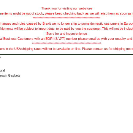
Thank you for visiting our webstore
e items might be out of stock, please keep checking back as we will relist them as soon as 
*********************************************************
hanges and rules caused by Brexit we no longer ship to some domestic customers in Europe 
ments will be subject to import duty, to be paid by you the customer. This will not be includ
Sorry for any inconvenience
 Business Customers with an EORI (& VAT) number please email us with your enquiry and we
**********************************************************
s in the USA shipping rates will not be available on-line. Please contact us for shipping cos
ural
Brown Gaskets