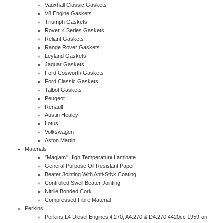
Vauxhall Classic Gaskets
V8 Engine Gaskets
Triumph Gaskets
Rover K Series Gaskets
Reliant Gaskets
Range Rover Gaskets
Leyland Gaskets
Jaguar Gaskets
Ford Cosworth Gaskets
Ford Classic Gaskets
Talbot Gaskets
Peugeot
Renault
Austin Healey
Lotus
Volkswagen
Aston Martin
Materials
"Maglam" High Temperature Laminate
General Purpose Oil Resistant Paper
Beater Jointing With Anti-Stick Coating
Controlled Swell Beater Jointing
Nitrile Bonded Cork
Compressed Fibre Material
Perkins
Perkins L4 Diesel Engines 4.270, A4.270 & D4.270 4420cc 1959-on