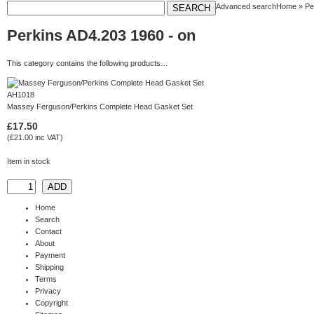
Advanced search
Home
»
Pe
Perkins AD4.203 1960 - on
This category contains the following products…
AH1018
Massey Ferguson/Perkins Complete Head Gasket Set
£17.50
(£21.00 inc VAT)
Item in stock
Home
Search
Contact
About
Payment
Shipping
Terms
Privacy
Copyright