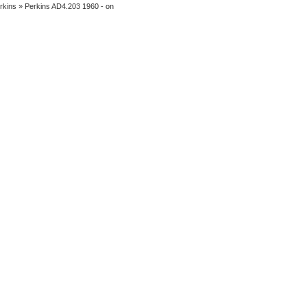
rkins
» Perkins AD4.203 1960 - on