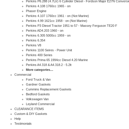
Perkins P6.288 (4.7Ltr) 6 Cylinder Diesel - Fordson Major E27N Conversi
Perkins 4.108 1760cc 1965 - on
Phaser Engine
Perkins 4.107 1760cc 1961 - on (Not Marine)
Perkins 4.99 1621cc 1958 - on (Not Marine)
Perkins P3 Diesel Tractor 1951 to 57 - Massey Ferguson TE20 F
Perkins AD4.203 1960 - on
Perkins 6.305 5000cc 1959 - on
Perkins 6.354
Perkins V8
Perkins 1100 Seires - Power Unit
Perkins 400 Series
Perkins Prima 65 1994cc Diesel 4.20 Marine
Perkins A4.318 & A4.318.2 - 5.2lt
More categories…
Commercial
Ford Truck & Van
Gardner Gaskets
Cummins Replacement Gaskets
Bedford Gaskets
Volkswagen Van
Leyland Commercial
CLEARANCE ITEMS
Custom & DIY Gaskets
Help
Testimonials