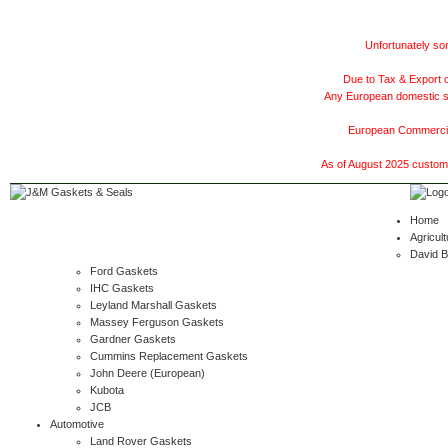
Unfortunately som
Due to Tax & Export c
Any European domestic ship
European Commercial
As of August 2025 customer
Home
Agricult
David 
Ford Gaskets
IHC Gaskets
Leyland Marshall Gaskets
Massey Ferguson Gaskets
Gardner Gaskets
Cummins Replacement Gaskets
John Deere (European)
Kubota
JCB
Automotive
Land Rover Gaskets