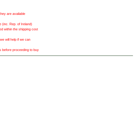
they are available
(inc. Rep. of Ireland)
ed within the shipping cost
 will help if we can
ts before proceeding to buy