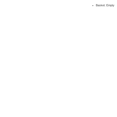
Basket: Empty