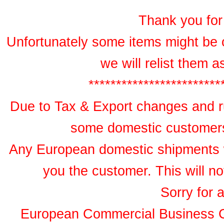
Thank you for 
Unfortunately some items might be 
we will relist them 
************************
Due to Tax & Export changes and ru
some domestic customers 
Any European domestic shipments wil
you the customer. This will no
Sorry for 
European Commercial Business 