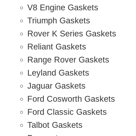
V8 Engine Gaskets
Triumph Gaskets
Rover K Series Gaskets
Reliant Gaskets
Range Rover Gaskets
Leyland Gaskets
Jaguar Gaskets
Ford Cosworth Gaskets
Ford Classic Gaskets
Talbot Gaskets