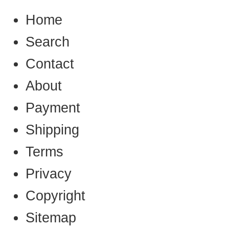
Home
Search
Contact
About
Payment
Shipping
Terms
Privacy
Copyright
Sitemap