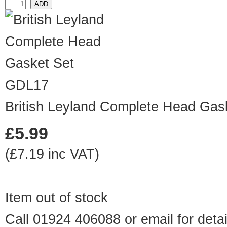
GDL17
British Leyland Complete Head Gas
£5.99
(£7.19 inc VAT)
Item out of stock
Call 01924 406088 or
email
for detai