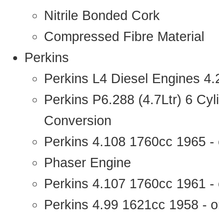
Nitrile Bonded Cork
Compressed Fibre Material
Perkins
Perkins L4 Diesel Engines 4
Perkins P6.288 (4.7Ltr) 6 Cy
Conversion
Perkins 4.108 1760cc 1965 -
Phaser Engine
Perkins 4.107 1760cc 1961 - 
Perkins 4.99 1621cc 1958 - o