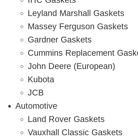
IHC Gaskets
Leyland Marshall Gaskets
Massey Ferguson Gaskets
Gardner Gaskets
Cummins Replacement Gask
John Deere (European)
Kubota
JCB
Automotive
Land Rover Gaskets
Vauxhall Classic Gaskets