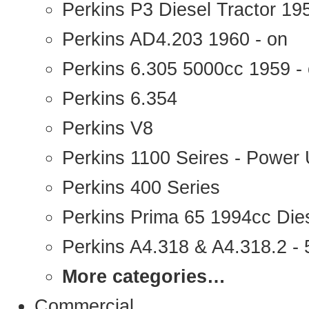
Perkins P3 Diesel Tractor 1
Perkins AD4.203 1960 - on
Perkins 6.305 5000cc 1959 -
Perkins 6.354
Perkins V8
Perkins 1100 Seires - Power 
Perkins 400 Series
Perkins Prima 65 1994cc Die
Perkins A4.318 & A4.318.2 - 5
More categories…
Commercial