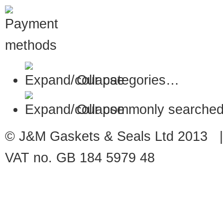
Our categories…
Our commonly searched
© J&M Gaskets & Seals Ltd 2013 |
VAT no. GB 184 5979 48