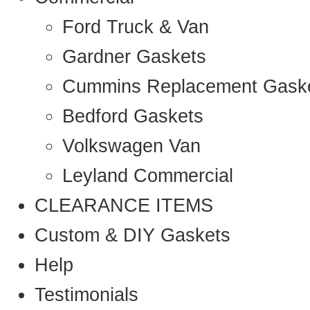
Ford Truck & Van
Gardner Gaskets
Cummins Replacement Gask
Bedford Gaskets
Volkswagen Van
Leyland Commercial
CLEARANCE ITEMS
Custom & DIY Gaskets
Help
Testimonials