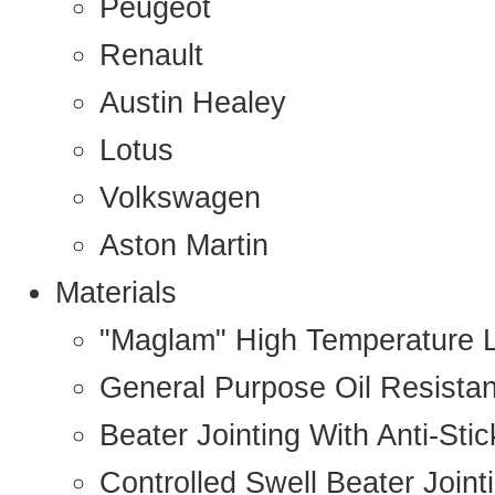
Peugeot
Renault
Austin Healey
Lotus
Volkswagen
Aston Martin
Materials
"Maglam" High Temperature 
General Purpose Oil Resista
Beater Jointing With Anti-Sti
Controlled Swell Beater Joint