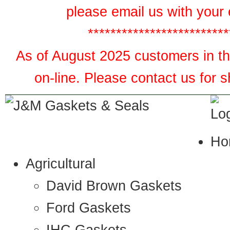
please email us with your 
*************************
As of August 2025 customers in the
on-line. Please contact us for 
Ho
Agricultural
David Brown Gaskets
Ford Gaskets