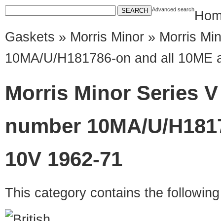
Advanced search
Hom
Gaskets
»
Morris Minor
» Morris Mi
10MA/U/H181786-on and all 10ME 
Morris Minor Series 
number 10MA/U/H1817
10V 1962-71
This category contains the followin