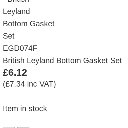
EGD074F
British Leyland Bottom Gasket Set
£6.12
(£7.34 inc VAT)
Item in stock