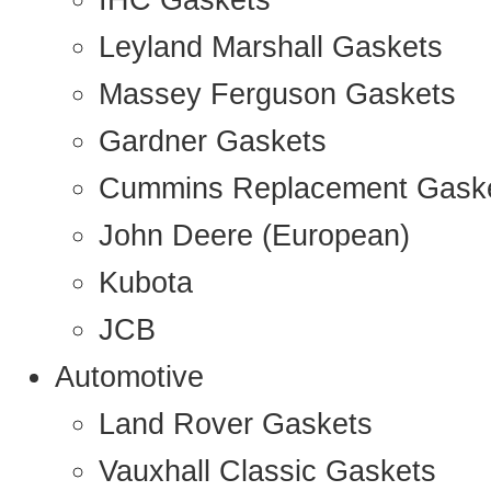
IHC Gaskets
Leyland Marshall Gaskets
Massey Ferguson Gaskets
Gardner Gaskets
Cummins Replacement Gask
John Deere (European)
Kubota
JCB
Automotive
Land Rover Gaskets
Vauxhall Classic Gaskets