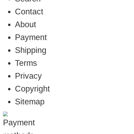
Contact
About
Payment
Shipping
Terms
Privacy
Copyright
Sitemap