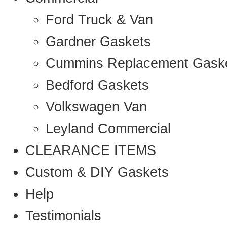
Ford Truck & Van
Gardner Gaskets
Cummins Replacement Gask
Bedford Gaskets
Volkswagen Van
Leyland Commercial
CLEARANCE ITEMS
Custom & DIY Gaskets
Help
Testimonials