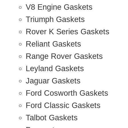
V8 Engine Gaskets
Triumph Gaskets
Rover K Series Gaskets
Reliant Gaskets
Range Rover Gaskets
Leyland Gaskets
Jaguar Gaskets
Ford Cosworth Gaskets
Ford Classic Gaskets
Talbot Gaskets