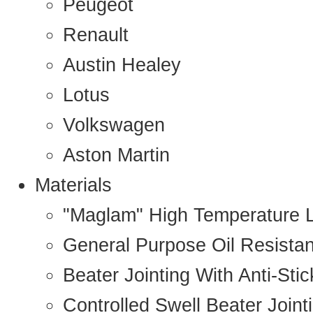
Peugeot
Renault
Austin Healey
Lotus
Volkswagen
Aston Martin
Materials
"Maglam" High Temperature 
General Purpose Oil Resista
Beater Jointing With Anti-Sti
Controlled Swell Beater Joint