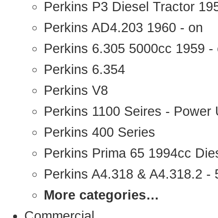
Perkins P3 Diesel Tractor 1
Perkins AD4.203 1960 - on
Perkins 6.305 5000cc 1959 -
Perkins 6.354
Perkins V8
Perkins 1100 Seires - Power 
Perkins 400 Series
Perkins Prima 65 1994cc Die
Perkins A4.318 & A4.318.2 - 5
More categories…
Commercial