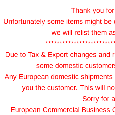
Thank you for 
Unfortunately some items might be 
we will relist them 
************************
Due to Tax & Export changes and ru
some domestic customers 
Any European domestic shipments wil
you the customer. This will no
Sorry for 
European Commercial Business 