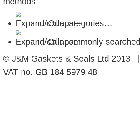
Our categories…
Our commonly searched
© J&M Gaskets & Seals Ltd 2013 |
VAT no. GB 184 5979 48