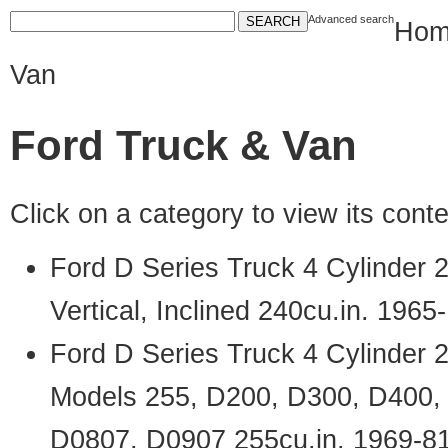
Advanced search
Hom
Van
Ford Truck & Van
Click on a category to view its con
Ford D Series Truck 4 Cylinder
Vertical, Inclined 240cu.in. 1965
Ford D Series Truck 4 Cylinder 
Models 255, D200, D300, D400,
D0807, D0907 255cu.in. 1969-8