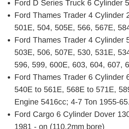
Ford D Series Truck 6 Cylinder
Ford Thames Trader 4 Cylinder 
501E, 504, 505E, 566, 567E, 58
Ford Thames Trader 4 Cylinder 
503E, 506, 507E, 530, 531E, 534
596, 599, 600E, 603, 604, 607, 
Ford Thames Trader 6 Cylinder 6
540E to 561E, 568E to 571E, 58
Engine 5416cc; 4-7 Ton 1955-65
Ford Cargo 6 Cylinder Dover 13
1981 - on (110.2mm bore)