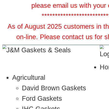
please email us with your 
*************************
As of August 2025 customers in the
on-line. Please contact us for 
Ho
Agricultural
David Brown Gaskets
Ford Gaskets