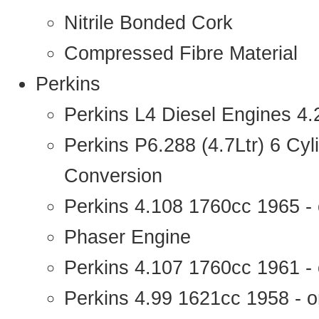
Nitrile Bonded Cork
Compressed Fibre Material
Perkins
Perkins L4 Diesel Engines 4
Perkins P6.288 (4.7Ltr) 6 Cy
Conversion
Perkins 4.108 1760cc 1965 -
Phaser Engine
Perkins 4.107 1760cc 1961 - 
Perkins 4.99 1621cc 1958 - o