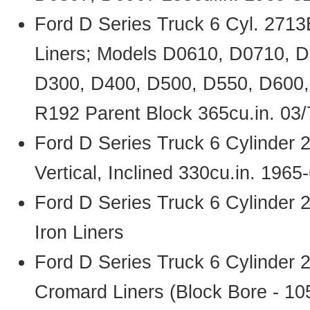
Ford D Series Truck 6 Cyl. 271
Liners; Models D0610, D0710, 
D300, D400, D500, D550, D600
R192 Parent Block 365cu.in. 03
Ford D Series Truck 6 Cylinder
Vertical, Inclined 330cu.in. 1965
Ford D Series Truck 6 Cylinder
Iron Liners
Ford D Series Truck 6 Cylinder
Cromard Liners (Block Bore - 1