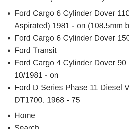
Ford Cargo 6 Cylinder Dover 11
Aspirated) 1981 - on (108.5mm b
Ford Cargo 6 Cylinder Dover 15
Ford Transit
Ford Cargo 4 Cylinder Dover 90
10/1981 - on
Ford D Series Phase 11 Diesel 
DT1700. 1968 - 75
Home
Search