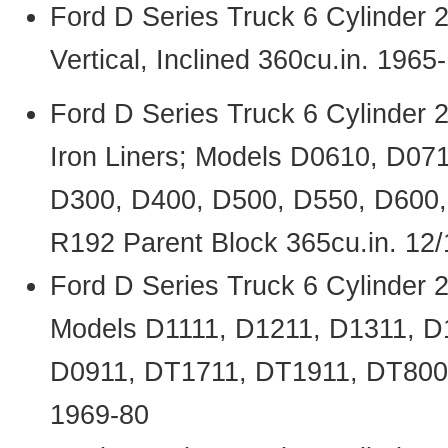
Ford D Series Truck 6 Cylinder
Vertical, Inclined 360cu.in. 1965
Ford D Series Truck 6 Cylinder
Iron Liners; Models D0610, D07
D300, D400, D500, D550, D600
R192 Parent Block 365cu.in. 12
Ford D Series Truck 6 Cylinder
Models D1111, D1211, D1311, D
D0911, DT1711, DT1911, DT800,
1969-80