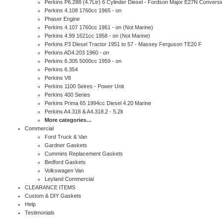
Perkins P6.288 (4.7Ltr) 6 Cylinder Diesel - Fordson Major E27N Conversi
Perkins 4.108 1760cc 1965 - on
Phaser Engine
Perkins 4.107 1760cc 1961 - on (Not Marine)
Perkins 4.99 1621cc 1958 - on (Not Marine)
Perkins P3 Diesel Tractor 1951 to 57 - Massey Ferguson TE20 F
Perkins AD4.203 1960 - on
Perkins 6.305 5000cc 1959 - on
Perkins 6.354
Perkins V8
Perkins 1100 Seires - Power Unit
Perkins 400 Series
Perkins Prima 65 1994cc Diesel 4.20 Marine
Perkins A4.318 & A4.318.2 - 5.2lt
More categories…
Commercial
Ford Truck & Van
Gardner Gaskets
Cummins Replacement Gaskets
Bedford Gaskets
Volkswagen Van
Leyland Commercial
CLEARANCE ITEMS
Custom & DIY Gaskets
Help
Testimonials