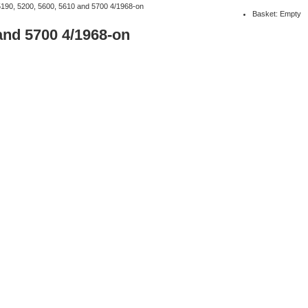
5190, 5200, 5600, 5610 and 5700 4/1968-on
Basket: Empty
and 5700 4/1968-on