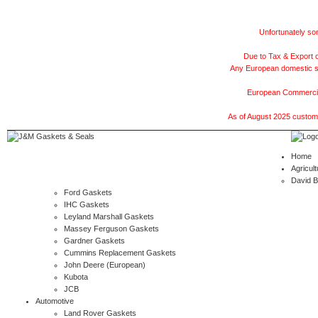
Unfortunately som
Due to Tax & Export c
Any European domestic ship
European Commercial
As of August 2025 customer
Home
Agricult
David 
Ford Gaskets
IHC Gaskets
Leyland Marshall Gaskets
Massey Ferguson Gaskets
Gardner Gaskets
Cummins Replacement Gaskets
John Deere (European)
Kubota
JCB
Automotive
Land Rover Gaskets