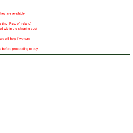
they are available
(inc. Rep. of Ireland)
ed within the shipping cost
 will help if we can
ts before proceeding to buy