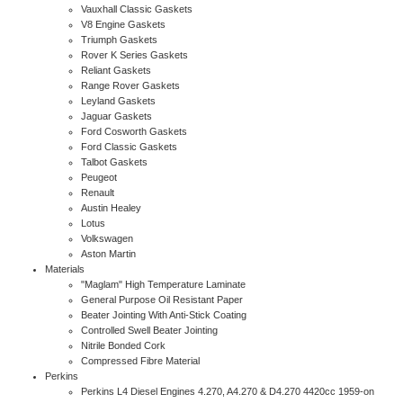
Vauxhall Classic Gaskets
V8 Engine Gaskets
Triumph Gaskets
Rover K Series Gaskets
Reliant Gaskets
Range Rover Gaskets
Leyland Gaskets
Jaguar Gaskets
Ford Cosworth Gaskets
Ford Classic Gaskets
Talbot Gaskets
Peugeot
Renault
Austin Healey
Lotus
Volkswagen
Aston Martin
Materials
"Maglam" High Temperature Laminate
General Purpose Oil Resistant Paper
Beater Jointing With Anti-Stick Coating
Controlled Swell Beater Jointing
Nitrile Bonded Cork
Compressed Fibre Material
Perkins
Perkins L4 Diesel Engines 4.270, A4.270 & D4.270 4420cc 1959-on