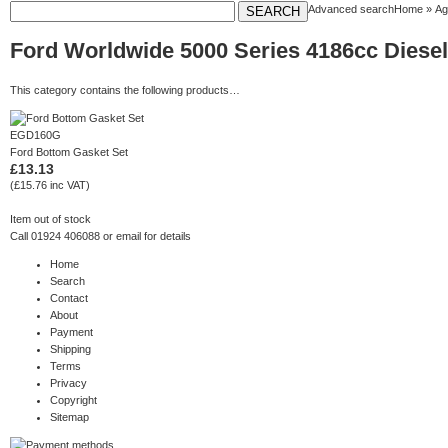
Advanced search
Home
»
Ag
Ford Worldwide 5000 Series 4186cc Diesel 
This category contains the following products…
EGD160G
Ford Bottom Gasket Set
£13.13
(£15.76 inc VAT)
Item out of stock
Call 01924 406088 or
email
for details
Home
Search
Contact
About
Payment
Shipping
Terms
Privacy
Copyright
Sitemap