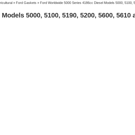
ricultural
»
Ford Gaskets
» Ford Worldwide 5000 Series 4186cc Diesel Models 5000, 5100, 
Models 5000, 5100, 5190, 5200, 5600, 5610 