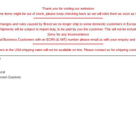
Thank you for visiting our webstore
e items might be out of stock, please keep checking back as we will relist them as soon as 
*********************************************************
hanges and rules caused by Brexit we no longer ship to some domestic customers in Europe 
ments will be subject to import duty, to be paid by you the customer. This will not be includ
Sorry for any inconvenience
 Business Customers with an EORI (& VAT) number please email us with your enquiry and we
**********************************************************
s in the USA shipping rates will not be available on-line. Please contact us for shipping cos
ural
Brown Gaskets