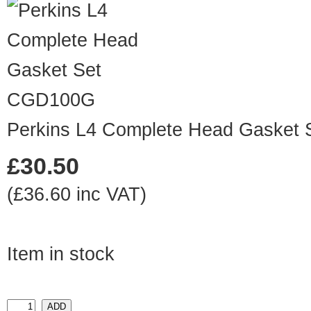
CGD100G
Perkins L4 Complete Head Gasket 
£30.50
(£36.60 inc VAT)
Item in stock