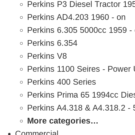
Perkins P3 Diesel Tractor 1
Perkins AD4.203 1960 - on
Perkins 6.305 5000cc 1959 -
Perkins 6.354
Perkins V8
Perkins 1100 Seires - Power 
Perkins 400 Series
Perkins Prima 65 1994cc Die
Perkins A4.318 & A4.318.2 - 5
More categories…
Commercial