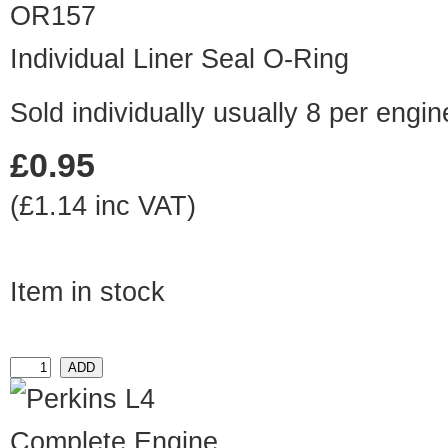
OR157
Individual Liner Seal O-Ring
Sold individually usually 8 per engin
£0.95
(£1.14 inc VAT)
Item in stock