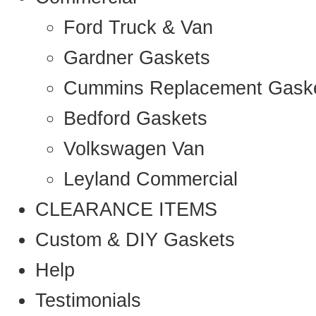
Ford Truck & Van
Gardner Gaskets
Cummins Replacement Gask
Bedford Gaskets
Volkswagen Van
Leyland Commercial
CLEARANCE ITEMS
Custom & DIY Gaskets
Help
Testimonials