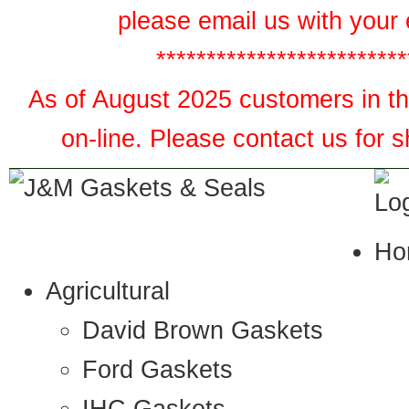
please email us with your 
*************************
As of August 2025 customers in the
on-line. Please contact us for 
Ho
Agricultural
David Brown Gaskets
Ford Gaskets