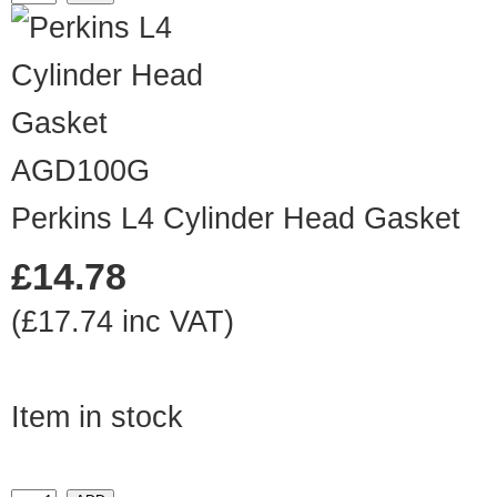
AGD100G
Perkins L4 Cylinder Head Gasket
£14.78
(£17.74 inc VAT)
Item in stock