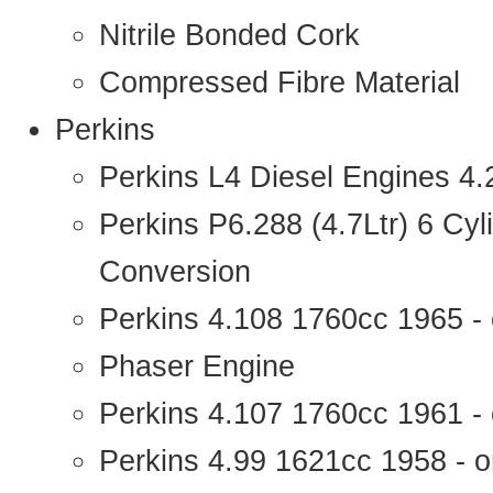
Nitrile Bonded Cork
Compressed Fibre Material
Perkins
Perkins L4 Diesel Engines 4
Perkins P6.288 (4.7Ltr) 6 Cy
Conversion
Perkins 4.108 1760cc 1965 -
Phaser Engine
Perkins 4.107 1760cc 1961 - 
Perkins 4.99 1621cc 1958 - o