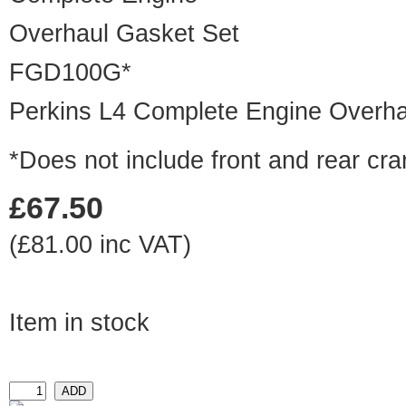
FGD100G*
Perkins L4 Complete Engine Overha
*Does not include front and rear cra
£67.50
(£81.00 inc VAT)
Item in stock