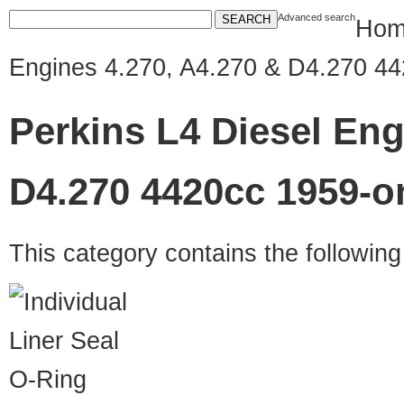
Advanced search
Hom
Engines 4.270, A4.270 & D4.270 4
Perkins L4 Diesel Eng
D4.270 4420cc 1959-o
This category contains the followin