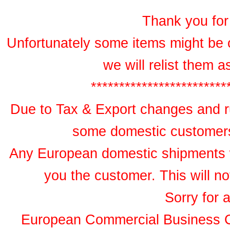
Thank you for 
Unfortunately some items might be 
we will relist them 
************************
Due to Tax & Export changes and ru
some domestic customers 
Any European domestic shipments wil
you the customer. This will no
Sorry for 
European Commercial Business 