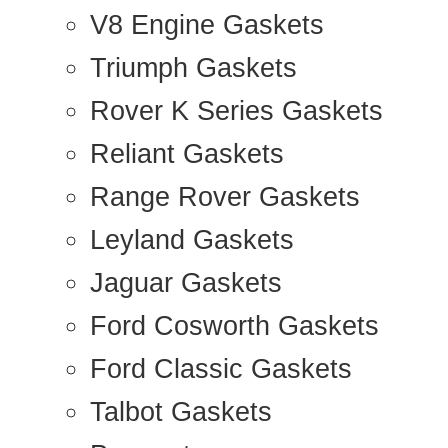
V8 Engine Gaskets
Triumph Gaskets
Rover K Series Gaskets
Reliant Gaskets
Range Rover Gaskets
Leyland Gaskets
Jaguar Gaskets
Ford Cosworth Gaskets
Ford Classic Gaskets
Talbot Gaskets