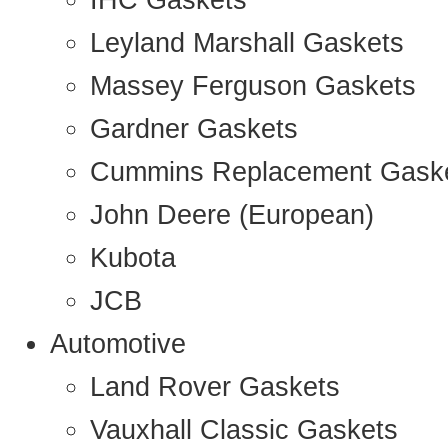
IHC Gaskets
Leyland Marshall Gaskets
Massey Ferguson Gaskets
Gardner Gaskets
Cummins Replacement Gask
John Deere (European)
Kubota
JCB
Automotive
Land Rover Gaskets
Vauxhall Classic Gaskets