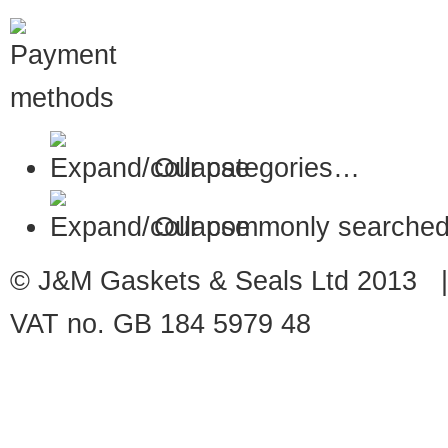
Our categories…
Our commonly searched
© J&M Gaskets & Seals Ltd 2013 |
VAT no. GB 184 5979 48