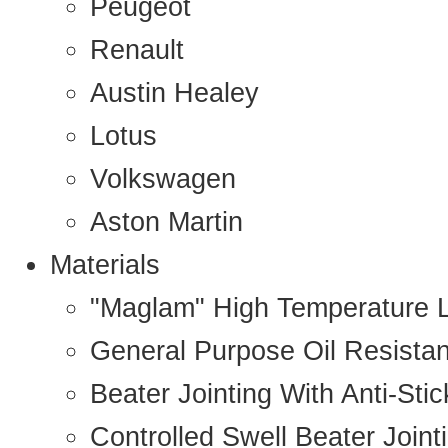
Peugeot
Renault
Austin Healey
Lotus
Volkswagen
Aston Martin
Materials
"Maglam" High Temperature 
General Purpose Oil Resista
Beater Jointing With Anti-Sti
Controlled Swell Beater Joint