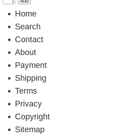
Home
Search
Contact
About
Payment
Shipping
Terms
Privacy
Copyright
Sitemap