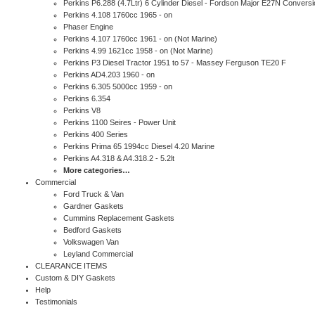
Perkins P6.288 (4.7Ltr) 6 Cylinder Diesel - Fordson Major E27N Conversi
Perkins 4.108 1760cc 1965 - on
Phaser Engine
Perkins 4.107 1760cc 1961 - on (Not Marine)
Perkins 4.99 1621cc 1958 - on (Not Marine)
Perkins P3 Diesel Tractor 1951 to 57 - Massey Ferguson TE20 F
Perkins AD4.203 1960 - on
Perkins 6.305 5000cc 1959 - on
Perkins 6.354
Perkins V8
Perkins 1100 Seires - Power Unit
Perkins 400 Series
Perkins Prima 65 1994cc Diesel 4.20 Marine
Perkins A4.318 & A4.318.2 - 5.2lt
More categories…
Commercial
Ford Truck & Van
Gardner Gaskets
Cummins Replacement Gaskets
Bedford Gaskets
Volkswagen Van
Leyland Commercial
CLEARANCE ITEMS
Custom & DIY Gaskets
Help
Testimonials