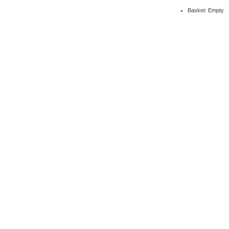
Basket: Empty