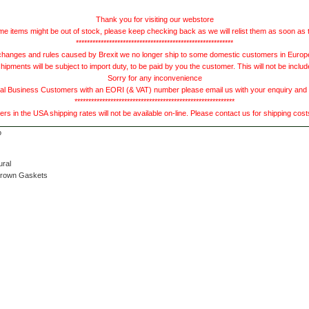
Thank you for visiting our webstore
e items might be out of stock, please keep checking back as we will relist them as soon as 
*********************************************************
hanges and rules caused by Brexit we no longer ship to some domestic customers in Europe 
ments will be subject to import duty, to be paid by you the customer. This will not be includ
Sorry for any inconvenience
 Business Customers with an EORI (& VAT) number please email us with your enquiry and we
**********************************************************
s in the USA shipping rates will not be available on-line. Please contact us for shipping cos
ural
Brown Gaskets