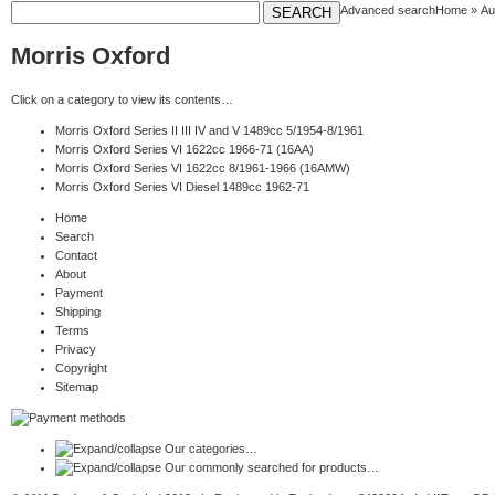
Advanced search
Home
»
Au
Morris Oxford
Click on a category to view its contents…
Morris Oxford Series II III IV and V 1489cc 5/1954-8/1961
Morris Oxford Series VI 1622cc 1966-71 (16AA)
Morris Oxford Series VI 1622cc 8/1961-1966 (16AMW)
Morris Oxford Series VI Diesel 1489cc 1962-71
Home
Search
Contact
About
Payment
Shipping
Terms
Privacy
Copyright
Sitemap
Our categories…
Our commonly searched for products…