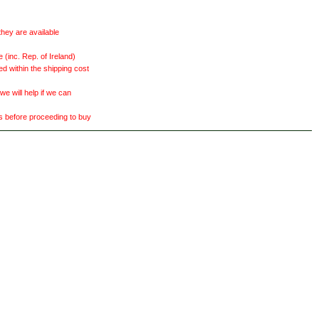
they are available
(inc. Rep. of Ireland)
ed within the shipping cost
 will help if we can
ts before proceeding to buy