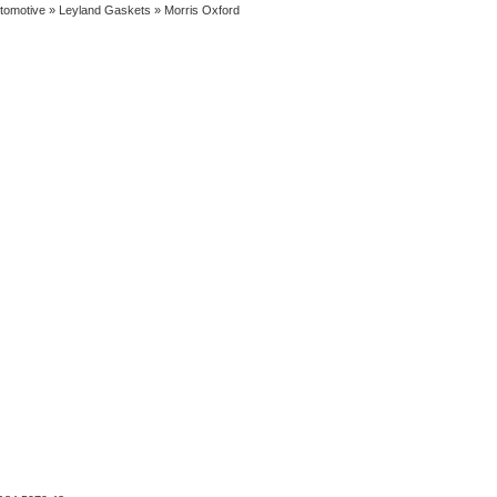
tomotive
»
Leyland Gaskets
» Morris Oxford