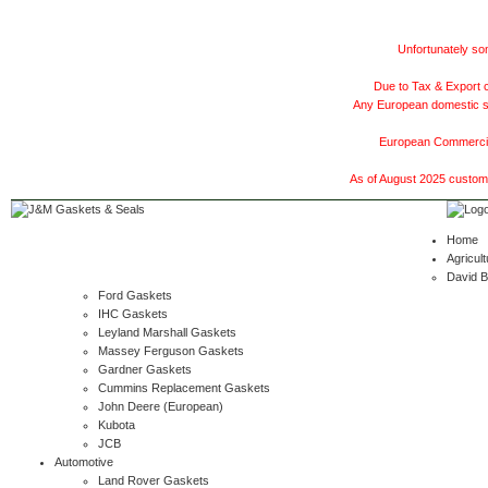
Unfortunately som
Due to Tax & Export c
Any European domestic ship
European Commercial
As of August 2025 customer
Home
Agricult
David 
Ford Gaskets
IHC Gaskets
Leyland Marshall Gaskets
Massey Ferguson Gaskets
Gardner Gaskets
Cummins Replacement Gaskets
John Deere (European)
Kubota
JCB
Automotive
Land Rover Gaskets