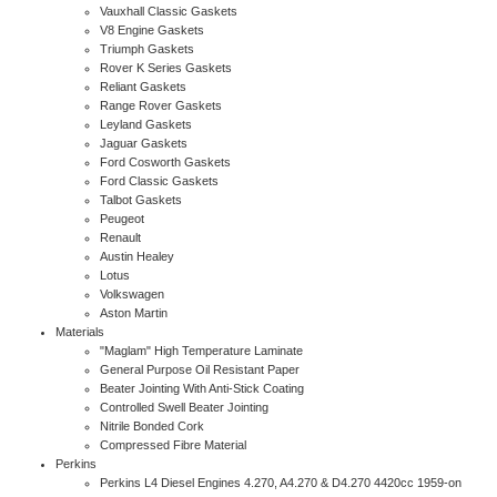
Vauxhall Classic Gaskets
V8 Engine Gaskets
Triumph Gaskets
Rover K Series Gaskets
Reliant Gaskets
Range Rover Gaskets
Leyland Gaskets
Jaguar Gaskets
Ford Cosworth Gaskets
Ford Classic Gaskets
Talbot Gaskets
Peugeot
Renault
Austin Healey
Lotus
Volkswagen
Aston Martin
Materials
"Maglam" High Temperature Laminate
General Purpose Oil Resistant Paper
Beater Jointing With Anti-Stick Coating
Controlled Swell Beater Jointing
Nitrile Bonded Cork
Compressed Fibre Material
Perkins
Perkins L4 Diesel Engines 4.270, A4.270 & D4.270 4420cc 1959-on