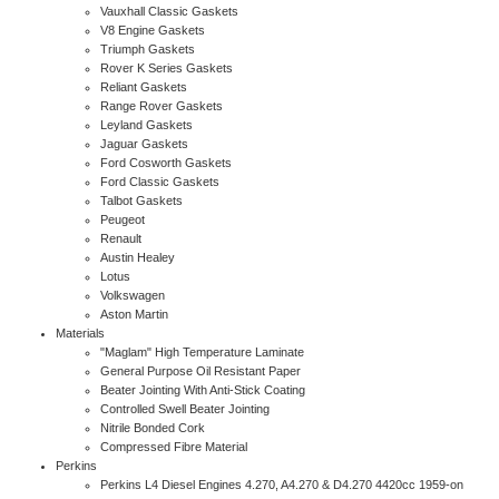
Vauxhall Classic Gaskets
V8 Engine Gaskets
Triumph Gaskets
Rover K Series Gaskets
Reliant Gaskets
Range Rover Gaskets
Leyland Gaskets
Jaguar Gaskets
Ford Cosworth Gaskets
Ford Classic Gaskets
Talbot Gaskets
Peugeot
Renault
Austin Healey
Lotus
Volkswagen
Aston Martin
Materials
"Maglam" High Temperature Laminate
General Purpose Oil Resistant Paper
Beater Jointing With Anti-Stick Coating
Controlled Swell Beater Jointing
Nitrile Bonded Cork
Compressed Fibre Material
Perkins
Perkins L4 Diesel Engines 4.270, A4.270 & D4.270 4420cc 1959-on