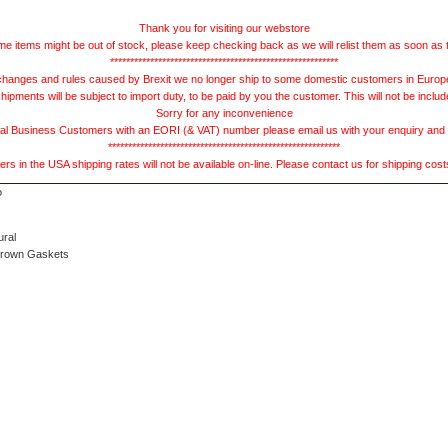
Thank you for visiting our webstore
e items might be out of stock, please keep checking back as we will relist them as soon as 
*********************************************************
hanges and rules caused by Brexit we no longer ship to some domestic customers in Europe 
ments will be subject to import duty, to be paid by you the customer. This will not be includ
Sorry for any inconvenience
 Business Customers with an EORI (& VAT) number please email us with your enquiry and we
**********************************************************
s in the USA shipping rates will not be available on-line. Please contact us for shipping cos
ural
Brown Gaskets