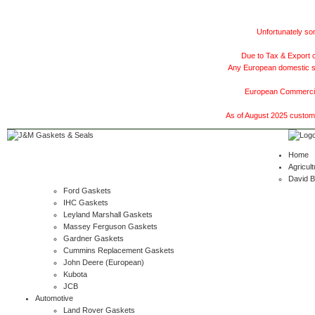
Unfortunately som
Due to Tax & Export c
Any European domestic ship
European Commercial
As of August 2025 customer
Home
Agricult
David 
Ford Gaskets
IHC Gaskets
Leyland Marshall Gaskets
Massey Ferguson Gaskets
Gardner Gaskets
Cummins Replacement Gaskets
John Deere (European)
Kubota
JCB
Automotive
Land Rover Gaskets