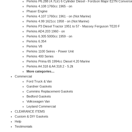
Perkins P6.288 (4.7Ltr) 6 Cylinder Diesel - Fordson Major E27N Conversi
Perkins 4.108 1760cc 1965 - on
Phaser Engine
Perkins 4.107 1760cc 1961 - on (Not Marine)
Perkins 4.99 1621cc 1958 - on (Not Marine)
Perkins P3 Diesel Tractor 1951 to 57 - Massey Ferguson TE20 F
Perkins AD4.203 1960 - on
Perkins 6.305 5000cc 1959 - on
Perkins 6.354
Perkins V8
Perkins 1100 Seires - Power Unit
Perkins 400 Series
Perkins Prima 65 1994cc Diesel 4.20 Marine
Perkins A4.318 & A4.318.2 - 5.2lt
More categories…
Commercial
Ford Truck & Van
Gardner Gaskets
Cummins Replacement Gaskets
Bedford Gaskets
Volkswagen Van
Leyland Commercial
CLEARANCE ITEMS
Custom & DIY Gaskets
Help
Testimonials