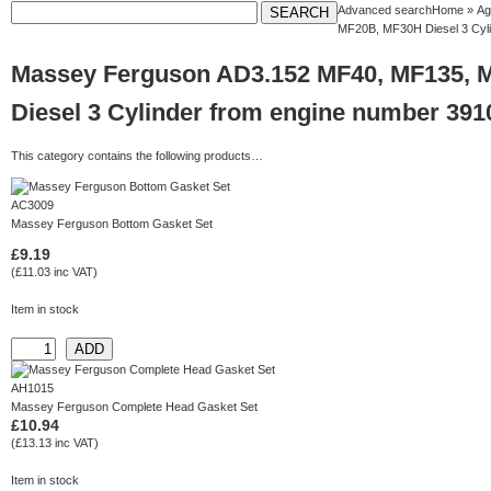
Advanced search
Home
»
Ag
MF20B, MF30H Diesel 3 Cyl
Massey Ferguson AD3.152 MF40, MF135, 
Diesel 3 Cylinder from engine number 39
This category contains the following products…
AC3009
Massey Ferguson Bottom Gasket Set
£9.19
(£11.03 inc VAT)
Item in stock
AH1015
Massey Ferguson Complete Head Gasket Set
£10.94
(£13.13 inc VAT)
Item in stock