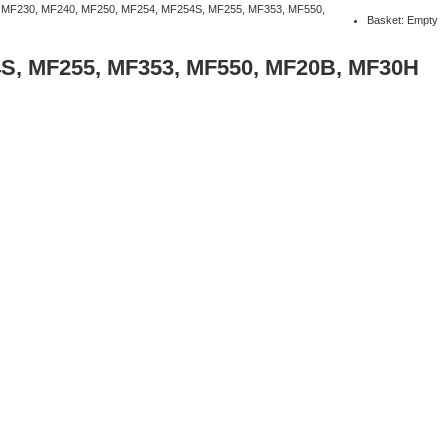
 MF230, MF240, MF250, MF254, MF254S, MF255, MF353, MF550,
Basket: Empty
4S, MF255, MF353, MF550, MF20B, MF30H