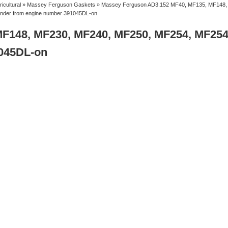
ricultural
»
Massey Ferguson Gaskets
» Massey Ferguson AD3.152 MF40, MF135, MF148,
inder from engine number 391045DL-on
MF148, MF230, MF240, MF250, MF254, MF25
1045DL-on