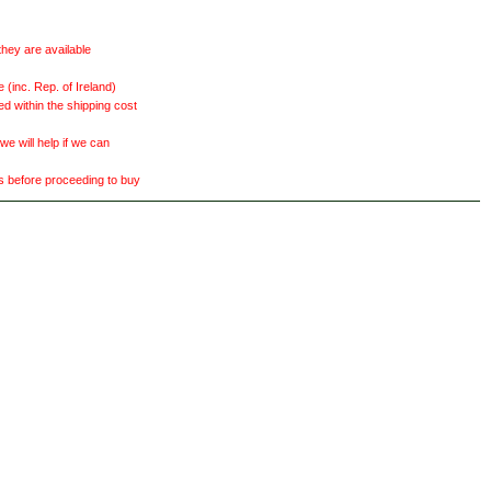
they are available
(inc. Rep. of Ireland)
ed within the shipping cost
 will help if we can
ts before proceeding to buy