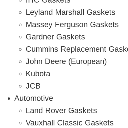
IHC Gaskets
Leyland Marshall Gaskets
Massey Ferguson Gaskets
Gardner Gaskets
Cummins Replacement Gask
John Deere (European)
Kubota
JCB
Automotive
Land Rover Gaskets
Vauxhall Classic Gaskets