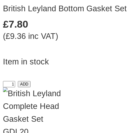
British Leyland Bottom Gasket Set
£7.80
(£9.36 inc VAT)
Item in stock
GDL20