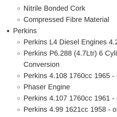
Nitrile Bonded Cork
Compressed Fibre Material
Perkins
Perkins L4 Diesel Engines 4
Perkins P6.288 (4.7Ltr) 6 Cy
Conversion
Perkins 4.108 1760cc 1965 -
Phaser Engine
Perkins 4.107 1760cc 1961 - 
Perkins 4.99 1621cc 1958 - o