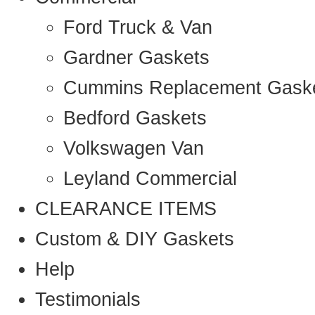
Ford Truck & Van
Gardner Gaskets
Cummins Replacement Gask
Bedford Gaskets
Volkswagen Van
Leyland Commercial
CLEARANCE ITEMS
Custom & DIY Gaskets
Help
Testimonials