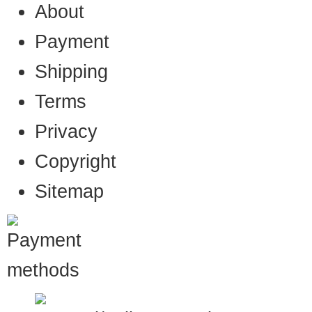
About
Payment
Shipping
Terms
Privacy
Copyright
Sitemap