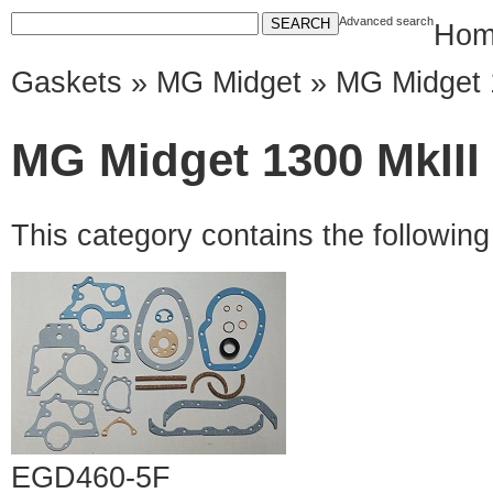
Advanced search
Hom
Gaskets
»
MG Midget
» MG Midget 
MG Midget 1300 MkIII
This category contains the followin
EGD460-5F