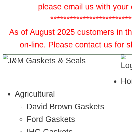
please email us with your 
*************************
As of August 2025 customers in the
on-line. Please contact us for 
Ho
Agricultural
David Brown Gaskets
Ford Gaskets