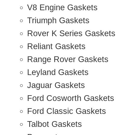
V8 Engine Gaskets
Triumph Gaskets
Rover K Series Gaskets
Reliant Gaskets
Range Rover Gaskets
Leyland Gaskets
Jaguar Gaskets
Ford Cosworth Gaskets
Ford Classic Gaskets
Talbot Gaskets