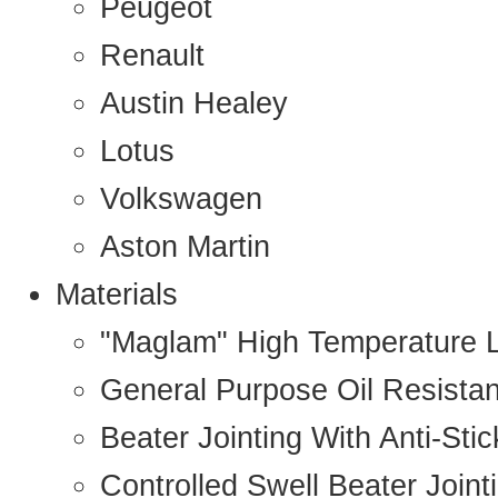
Peugeot
Renault
Austin Healey
Lotus
Volkswagen
Aston Martin
Materials
"Maglam" High Temperature 
General Purpose Oil Resista
Beater Jointing With Anti-Sti
Controlled Swell Beater Joint