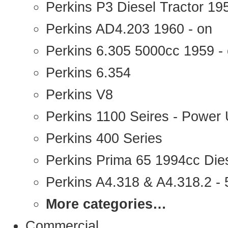
Perkins P3 Diesel Tractor 1
Perkins AD4.203 1960 - on
Perkins 6.305 5000cc 1959 -
Perkins 6.354
Perkins V8
Perkins 1100 Seires - Power 
Perkins 400 Series
Perkins Prima 65 1994cc Die
Perkins A4.318 & A4.318.2 - 5
More categories…
Commercial