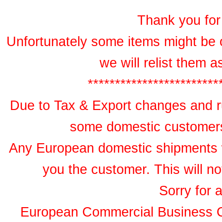
Thank you for 
Unfortunately some items might be 
we will relist them 
************************
Due to Tax & Export changes and ru
some domestic customers 
Any European domestic shipments wil
you the customer. This will no
Sorry for 
European Commercial Business 