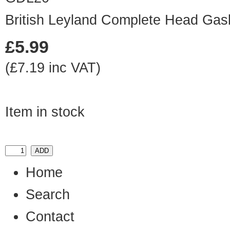
British Leyland Complete Head Gas
£5.99
(£7.19 inc VAT)
Item in stock
Home
Search
Contact