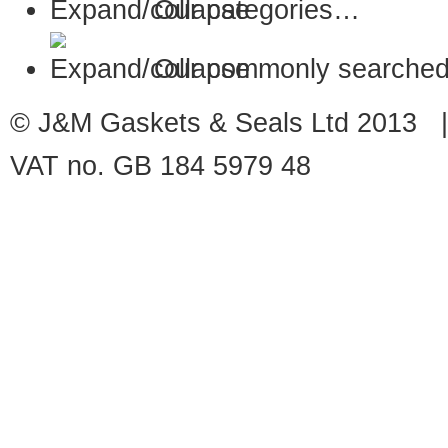
Our categories…
Our commonly searched
© J&M Gaskets & Seals Ltd 2013 |
VAT no. GB 184 5979 48