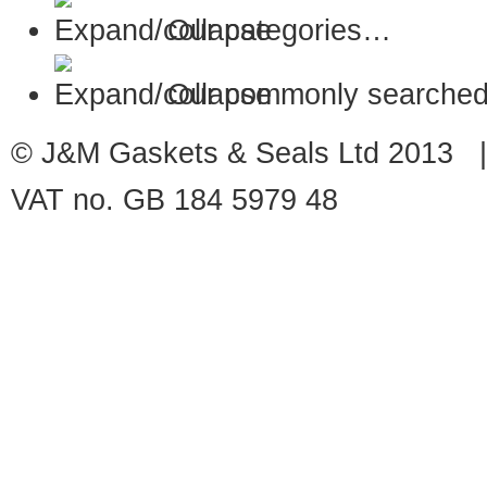
Our categories…
Our commonly searched
© J&M Gaskets & Seals Ltd 2013 |
VAT no. GB 184 5979 48