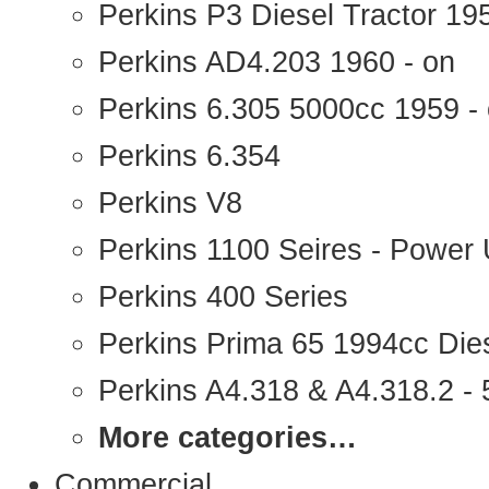
Perkins P3 Diesel Tractor 1
Perkins AD4.203 1960 - on
Perkins 6.305 5000cc 1959 -
Perkins 6.354
Perkins V8
Perkins 1100 Seires - Power 
Perkins 400 Series
Perkins Prima 65 1994cc Die
Perkins A4.318 & A4.318.2 - 5
More categories…
Commercial