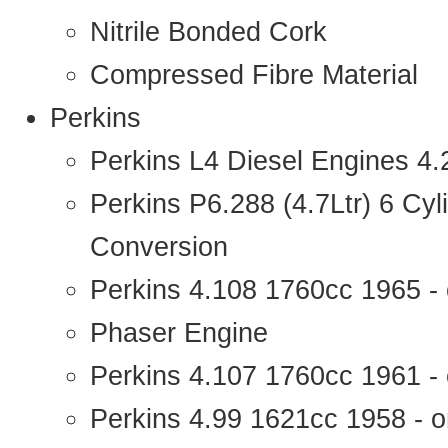
Nitrile Bonded Cork
Compressed Fibre Material
Perkins
Perkins L4 Diesel Engines 4
Perkins P6.288 (4.7Ltr) 6 Cy
Conversion
Perkins 4.108 1760cc 1965 -
Phaser Engine
Perkins 4.107 1760cc 1961 - 
Perkins 4.99 1621cc 1958 - o