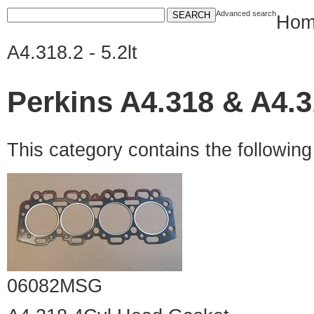
Advanced search
Hom
A4.318.2 - 5.2lt
Perkins A4.318 & A4.31
This category contains the followin
06082MSG