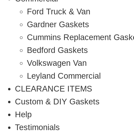
Ford Truck & Van
Gardner Gaskets
Cummins Replacement Gask
Bedford Gaskets
Volkswagen Van
Leyland Commercial
CLEARANCE ITEMS
Custom & DIY Gaskets
Help
Testimonials