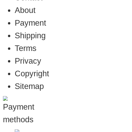
About
Payment
Shipping
Terms
Privacy
Copyright
Sitemap