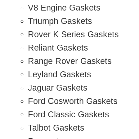
V8 Engine Gaskets
Triumph Gaskets
Rover K Series Gaskets
Reliant Gaskets
Range Rover Gaskets
Leyland Gaskets
Jaguar Gaskets
Ford Cosworth Gaskets
Ford Classic Gaskets
Talbot Gaskets