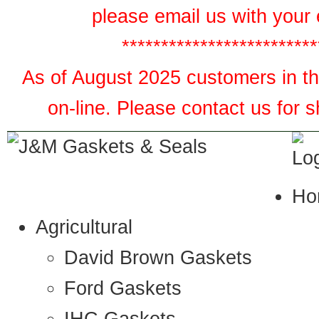
please email us with your 
*************************
As of August 2025 customers in the
on-line. Please contact us for 
Ho
Agricultural
David Brown Gaskets
Ford Gaskets