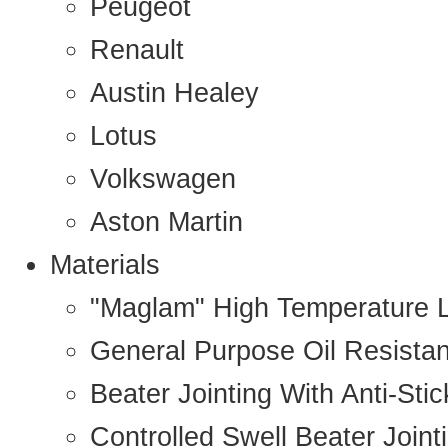
Peugeot
Renault
Austin Healey
Lotus
Volkswagen
Aston Martin
Materials
"Maglam" High Temperature 
General Purpose Oil Resista
Beater Jointing With Anti-Sti
Controlled Swell Beater Joint