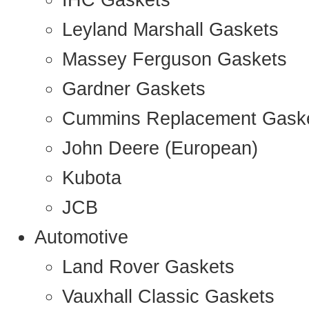
IHC Gaskets
Leyland Marshall Gaskets
Massey Ferguson Gaskets
Gardner Gaskets
Cummins Replacement Gask
John Deere (European)
Kubota
JCB
Automotive
Land Rover Gaskets
Vauxhall Classic Gaskets