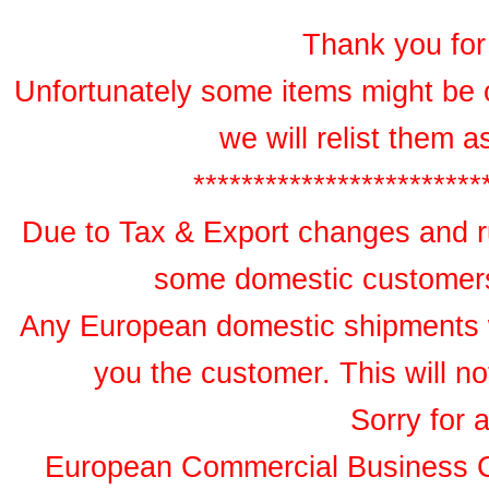
Thank you for 
Unfortunately some items might be 
we will relist them 
************************
Due to Tax & Export changes and ru
some domestic customers 
Any European domestic shipments wil
you the customer. This will no
Sorry for 
European Commercial Business 