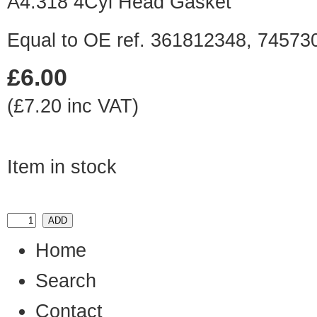
A4.318 4Cyl Head Gasket
Equal to OE ref. 361812348, 7457
£6.00
(£7.20 inc VAT)
Item in stock
Home
Search
Contact