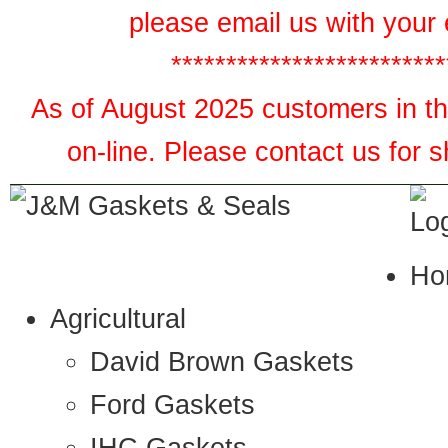
please email us with your 
*************************
As of August 2025 customers in the
on-line. Please contact us for 
Ho
Agricultural
David Brown Gaskets
Ford Gaskets