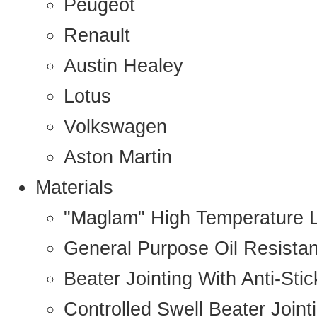
Peugeot
Renault
Austin Healey
Lotus
Volkswagen
Aston Martin
Materials
"Maglam" High Temperature 
General Purpose Oil Resista
Beater Jointing With Anti-Sti
Controlled Swell Beater Joint