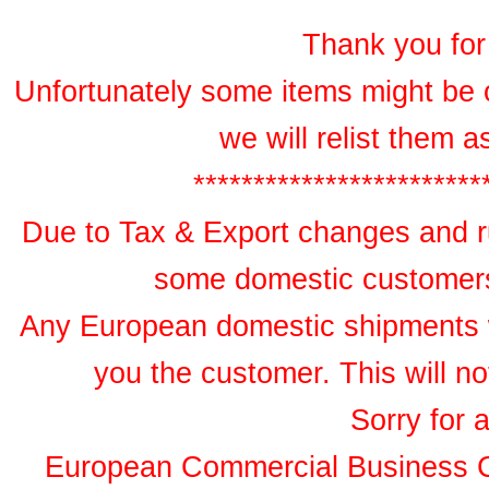
Thank you for 
Unfortunately some items might be 
we will relist them 
************************
Due to Tax & Export changes and ru
some domestic customers 
Any European domestic shipments wil
you the customer. This will no
Sorry for 
European Commercial Business 