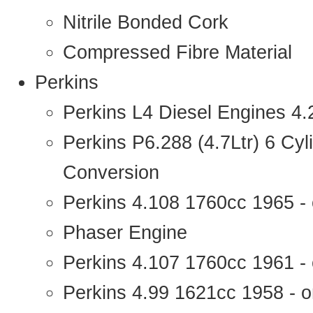
Nitrile Bonded Cork
Compressed Fibre Material
Perkins
Perkins L4 Diesel Engines 4
Perkins P6.288 (4.7Ltr) 6 Cy
Conversion
Perkins 4.108 1760cc 1965 -
Phaser Engine
Perkins 4.107 1760cc 1961 - 
Perkins 4.99 1621cc 1958 - o