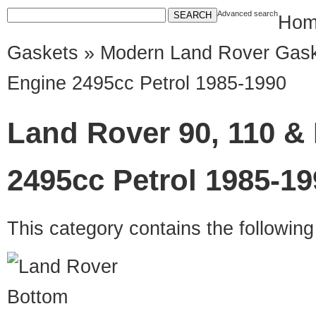
Advanced search
Hom
Gaskets
»
Modern Land Rover Gas
Engine 2495cc Petrol 1985-1990
Land Rover 90, 110 &
2495cc Petrol 1985-19
This category contains the followin