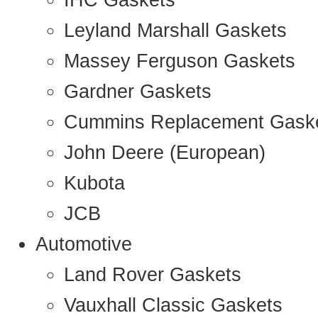
IHC Gaskets
Leyland Marshall Gaskets
Massey Ferguson Gaskets
Gardner Gaskets
Cummins Replacement Gask
John Deere (European)
Kubota
JCB
Automotive
Land Rover Gaskets
Vauxhall Classic Gaskets