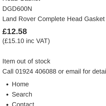
DGD600N
Land Rover Complete Head Gasket 
£12.58
(£15.10 inc VAT)
Item out of stock
Call 01924 406088 or
email
for detai
Home
Search
Contact