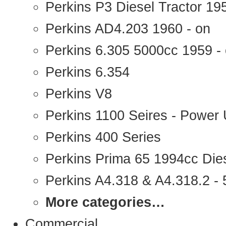
Perkins P3 Diesel Tractor 1
Perkins AD4.203 1960 - on
Perkins 6.305 5000cc 1959 -
Perkins 6.354
Perkins V8
Perkins 1100 Seires - Power 
Perkins 400 Series
Perkins Prima 65 1994cc Die
Perkins A4.318 & A4.318.2 - 5
More categories…
Commercial