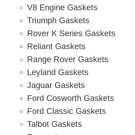
V8 Engine Gaskets
Triumph Gaskets
Rover K Series Gaskets
Reliant Gaskets
Range Rover Gaskets
Leyland Gaskets
Jaguar Gaskets
Ford Cosworth Gaskets
Ford Classic Gaskets
Talbot Gaskets