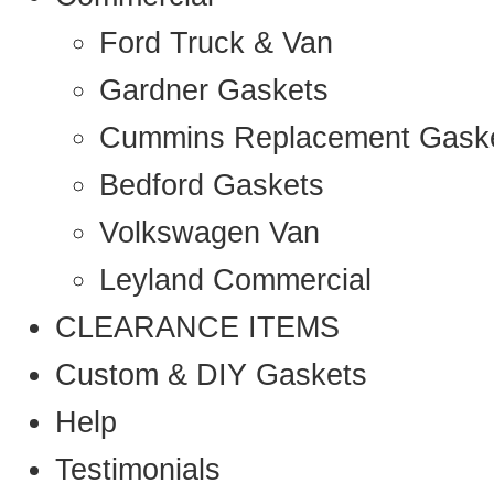
Ford Truck & Van
Gardner Gaskets
Cummins Replacement Gask
Bedford Gaskets
Volkswagen Van
Leyland Commercial
CLEARANCE ITEMS
Custom & DIY Gaskets
Help
Testimonials