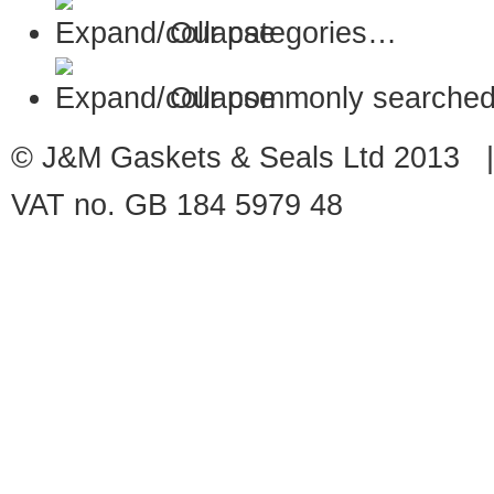
Our categories…
Our commonly searched
© J&M Gaskets & Seals Ltd 2013 |
VAT no. GB 184 5979 48