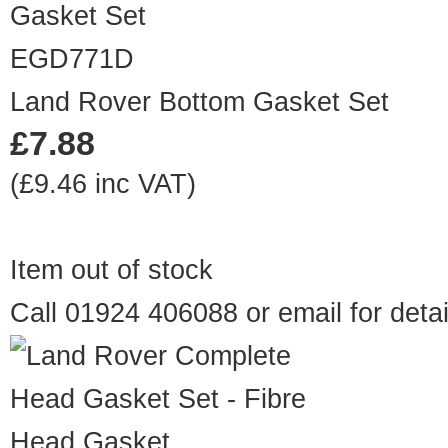
EGD771D
Land Rover Bottom Gasket Set
£7.88
(£9.46 inc VAT)
Item out of stock
Call 01924 406088 or
email
for detai