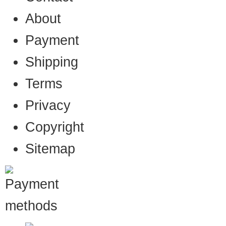
About
Payment
Shipping
Terms
Privacy
Copyright
Sitemap