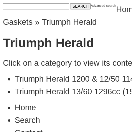
Advanced search
Hom
Gaskets
» Triumph Herald
Triumph Herald
Click on a category to view its con
Triumph Herald 1200 & 12/50 11
Triumph Herald 13/60 1296cc (1
Home
Search