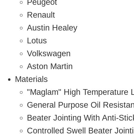
Peugeot
Renault
Austin Healey
Lotus
Volkswagen
Aston Martin
Materials
"Maglam" High Temperature 
General Purpose Oil Resista
Beater Jointing With Anti-Sti
Controlled Swell Beater Joint