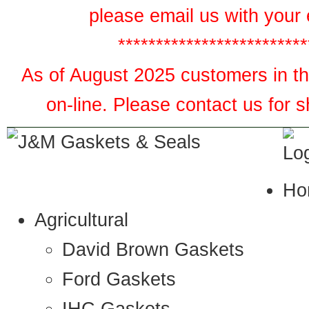
please email us with your 
*************************
As of August 2025 customers in the
on-line. Please contact us for 
Ho
Agricultural
David Brown Gaskets
Ford Gaskets