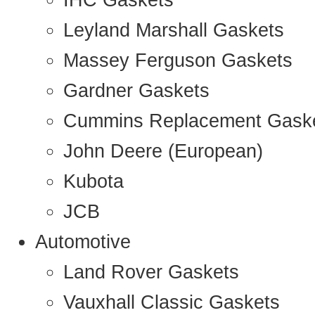
IHC Gaskets
Leyland Marshall Gaskets
Massey Ferguson Gaskets
Gardner Gaskets
Cummins Replacement Gask
John Deere (European)
Kubota
JCB
Automotive
Land Rover Gaskets
Vauxhall Classic Gaskets