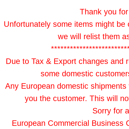
Thank you for 
Unfortunately some items might be 
we will relist them 
************************
Due to Tax & Export changes and ru
some domestic customers 
Any European domestic shipments wil
you the customer. This will no
Sorry for 
European Commercial Business 