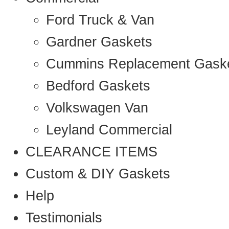
Ford Truck & Van
Gardner Gaskets
Cummins Replacement Gask
Bedford Gaskets
Volkswagen Van
Leyland Commercial
CLEARANCE ITEMS
Custom & DIY Gaskets
Help
Testimonials