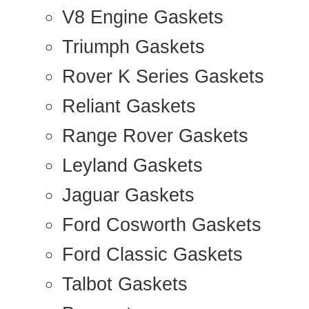
V8 Engine Gaskets
Triumph Gaskets
Rover K Series Gaskets
Reliant Gaskets
Range Rover Gaskets
Leyland Gaskets
Jaguar Gaskets
Ford Cosworth Gaskets
Ford Classic Gaskets
Talbot Gaskets