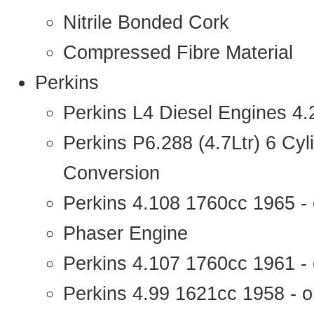
Nitrile Bonded Cork
Compressed Fibre Material
Perkins
Perkins L4 Diesel Engines 4
Perkins P6.288 (4.7Ltr) 6 Cy
Conversion
Perkins 4.108 1760cc 1965 -
Phaser Engine
Perkins 4.107 1760cc 1961 - 
Perkins 4.99 1621cc 1958 - o