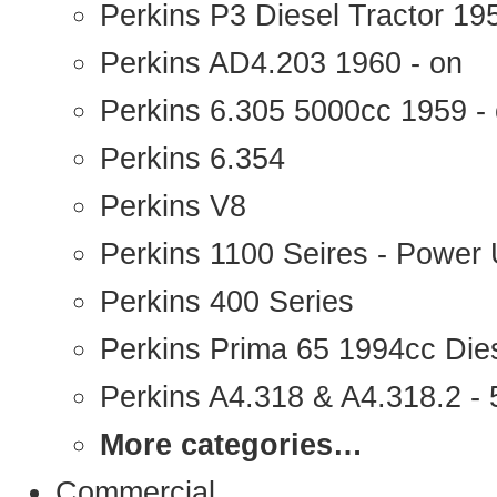
Perkins P3 Diesel Tractor 1
Perkins AD4.203 1960 - on
Perkins 6.305 5000cc 1959 -
Perkins 6.354
Perkins V8
Perkins 1100 Seires - Power 
Perkins 400 Series
Perkins Prima 65 1994cc Die
Perkins A4.318 & A4.318.2 - 5
More categories…
Commercial