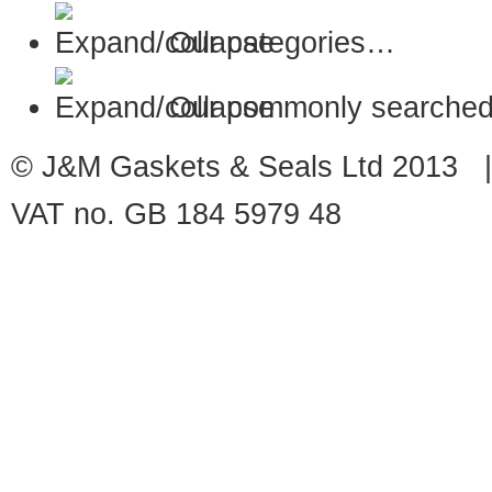
Our categories…
Our commonly searched
© J&M Gaskets & Seals Ltd 2013 |
VAT no. GB 184 5979 48