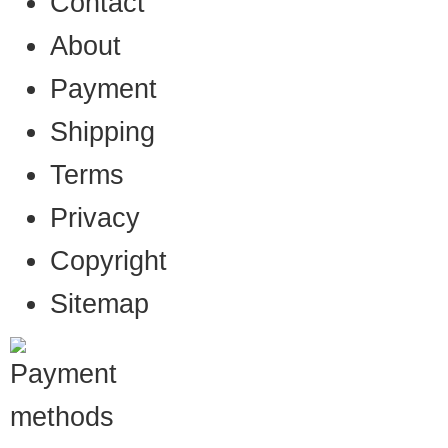
Contact
About
Payment
Shipping
Terms
Privacy
Copyright
Sitemap