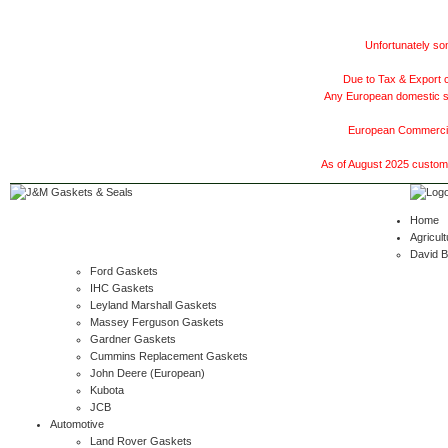
Unfortunately som
Due to Tax & Export c
Any European domestic ship
European Commercial
As of August 2025 customer
Home
Agricult
David 
Ford Gaskets
IHC Gaskets
Leyland Marshall Gaskets
Massey Ferguson Gaskets
Gardner Gaskets
Cummins Replacement Gaskets
John Deere (European)
Kubota
JCB
Automotive
Land Rover Gaskets