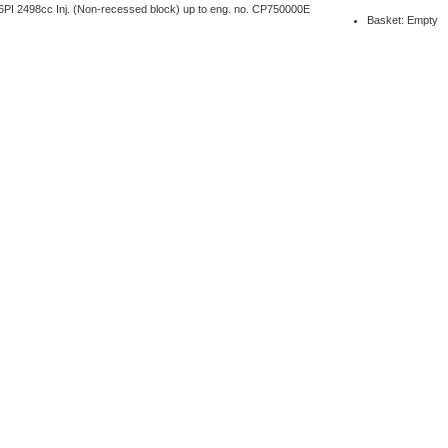
PI 2498cc Inj. (Non-recessed block) up to eng. no. CP750000E
Basket: Empty