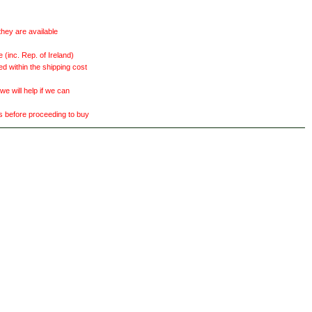
they are available
(inc. Rep. of Ireland)
ed within the shipping cost
 will help if we can
ts before proceeding to buy