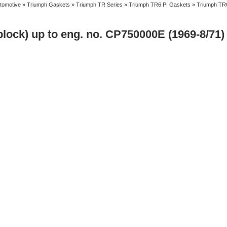
tomotive
»
Triumph Gaskets
»
Triumph TR Series
»
Triumph TR6 PI Gaskets
» Triumph TR6
lock) up to eng. no. CP750000E (1969-8/71)