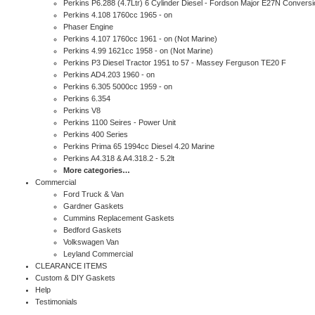
Perkins P6.288 (4.7Ltr) 6 Cylinder Diesel - Fordson Major E27N Conversi
Perkins 4.108 1760cc 1965 - on
Phaser Engine
Perkins 4.107 1760cc 1961 - on (Not Marine)
Perkins 4.99 1621cc 1958 - on (Not Marine)
Perkins P3 Diesel Tractor 1951 to 57 - Massey Ferguson TE20 F
Perkins AD4.203 1960 - on
Perkins 6.305 5000cc 1959 - on
Perkins 6.354
Perkins V8
Perkins 1100 Seires - Power Unit
Perkins 400 Series
Perkins Prima 65 1994cc Diesel 4.20 Marine
Perkins A4.318 & A4.318.2 - 5.2lt
More categories…
Commercial
Ford Truck & Van
Gardner Gaskets
Cummins Replacement Gaskets
Bedford Gaskets
Volkswagen Van
Leyland Commercial
CLEARANCE ITEMS
Custom & DIY Gaskets
Help
Testimonials