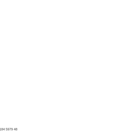
184 5979 48