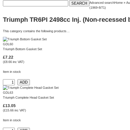
Advanced search
Home
»
Au
(1969-8/71)
Triumph TR6PI 2498cc Inj. (Non-recessed b
This category contains the following products…
GDL60
Triumph Bottom Gasket Set
£7.22
(£8.66 inc VAT)
Item in stock
GDL63
Triumph Complete Head Gasket Set
£13.05
(£15.66 inc VAT)
Item in stock