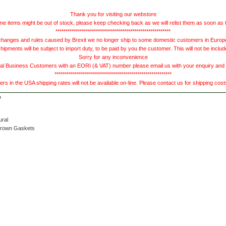
Thank you for visiting our webstore
e items might be out of stock, please keep checking back as we will relist them as soon as 
*********************************************************
hanges and rules caused by Brexit we no longer ship to some domestic customers in Europe 
ments will be subject to import duty, to be paid by you the customer. This will not be includ
Sorry for any inconvenience
 Business Customers with an EORI (& VAT) number please email us with your enquiry and we
**********************************************************
s in the USA shipping rates will not be available on-line. Please contact us for shipping cos
ural
Brown Gaskets