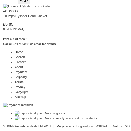
AGD900G
Triumph Cylinder Head Gasket
£5.05
(£6.06 inc VAT)
Item out of stock
Call 01924 406088 or
email
for details
Home
Search
Contact
About
Payment
Shipping
Terms
Privacy
Copyright
Sitemap
Our categories…
Our commonly searched for products…
© J&M Gaskets & Seals Ltd 2013 | Registered in England, no. 8438694 | VAT no. GB 