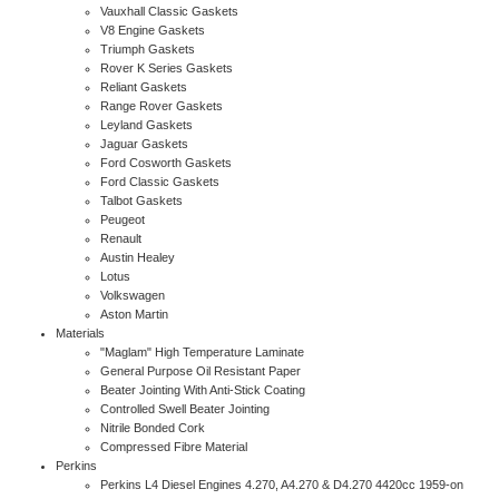
Vauxhall Classic Gaskets
V8 Engine Gaskets
Triumph Gaskets
Rover K Series Gaskets
Reliant Gaskets
Range Rover Gaskets
Leyland Gaskets
Jaguar Gaskets
Ford Cosworth Gaskets
Ford Classic Gaskets
Talbot Gaskets
Peugeot
Renault
Austin Healey
Lotus
Volkswagen
Aston Martin
Materials
"Maglam" High Temperature Laminate
General Purpose Oil Resistant Paper
Beater Jointing With Anti-Stick Coating
Controlled Swell Beater Jointing
Nitrile Bonded Cork
Compressed Fibre Material
Perkins
Perkins L4 Diesel Engines 4.270, A4.270 & D4.270 4420cc 1959-on