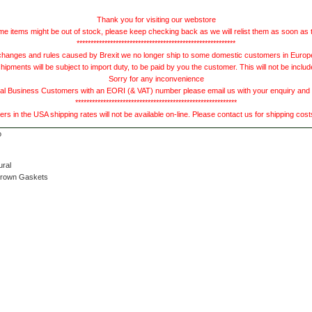
Thank you for visiting our webstore
e items might be out of stock, please keep checking back as we will relist them as soon as 
*********************************************************
hanges and rules caused by Brexit we no longer ship to some domestic customers in Europe 
ments will be subject to import duty, to be paid by you the customer. This will not be includ
Sorry for any inconvenience
 Business Customers with an EORI (& VAT) number please email us with your enquiry and we
**********************************************************
s in the USA shipping rates will not be available on-line. Please contact us for shipping cos
ural
Brown Gaskets