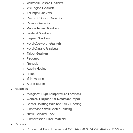
Vauxhall Classic Gaskets
V8 Engine Gaskets
Triumph Gaskets
Rover K Series Gaskets
Reliant Gaskets
Range Rover Gaskets
Leyland Gaskets
Jaguar Gaskets
Ford Cosworth Gaskets
Ford Classic Gaskets
Talbot Gaskets
Peugeot
Renault
Austin Healey
Lotus
Volkswagen
Aston Martin
Materials
"Maglam" High Temperature Laminate
General Purpose Oil Resistant Paper
Beater Jointing With Anti-Stick Coating
Controlled Swell Beater Jointing
Nitrile Bonded Cork
Compressed Fibre Material
Perkins
Perkins L4 Diesel Engines 4.270, A4.270 & D4.270 4420cc 1959-on