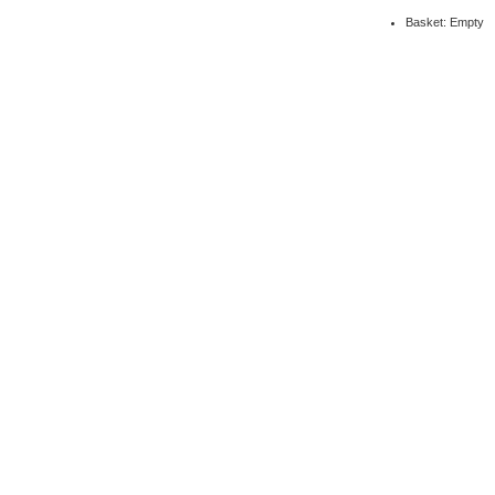
Basket: Empty