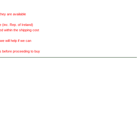
they are available
(inc. Rep. of Ireland)
ed within the shipping cost
 will help if we can
ts before proceeding to buy