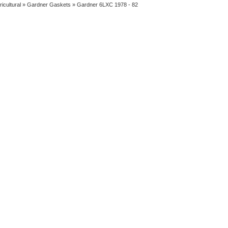
ricultural
»
Gardner Gaskets
» Gardner 6LXC 1978 - 82