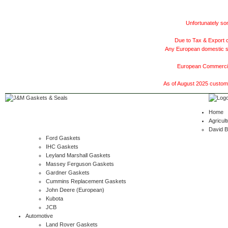
Unfortunately som
Due to Tax & Export c
Any European domestic ship
European Commercial
As of August 2025 customer
Home
Agricult
David 
Ford Gaskets
IHC Gaskets
Leyland Marshall Gaskets
Massey Ferguson Gaskets
Gardner Gaskets
Cummins Replacement Gaskets
John Deere (European)
Kubota
JCB
Automotive
Land Rover Gaskets