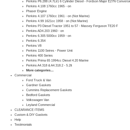
Perkins P6.288 (4.7Ltr) 6 Cylinder Diesel - Fordson Major E27N Conversi
Perkins 4.108 1760cc 1965 - on
Phaser Engine
Perkins 4.107 1760cc 1961 - on (Not Marine)
Perkins 4.99 1621cc 1958 - on (Not Marine)
Perkins P3 Diesel Tractor 1951 to 57 - Massey Ferguson TE20 F
Perkins AD4.203 1960 - on
Perkins 6.305 5000cc 1959 - on
Perkins 6.354
Perkins V8
Perkins 1100 Seires - Power Unit
Perkins 400 Series
Perkins Prima 65 1994cc Diesel 4.20 Marine
Perkins A4.318 & A4.318.2 - 5.2lt
More categories…
Commercial
Ford Truck & Van
Gardner Gaskets
Cummins Replacement Gaskets
Bedford Gaskets
Volkswagen Van
Leyland Commercial
CLEARANCE ITEMS
Custom & DIY Gaskets
Help
Testimonials