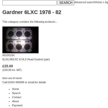
Advanced search
Home
»
Ag
Gardner 6LXC 1978 - 82
This category contains the following products…
AGD010H
6LX/LXB/LXC & HLX Head Gasket (pair)
£25.00
(£30.00 inc VAT)
Item out of stock
Call 01924 406088 or
email
for details
Home
Search
Contact
About
Payment