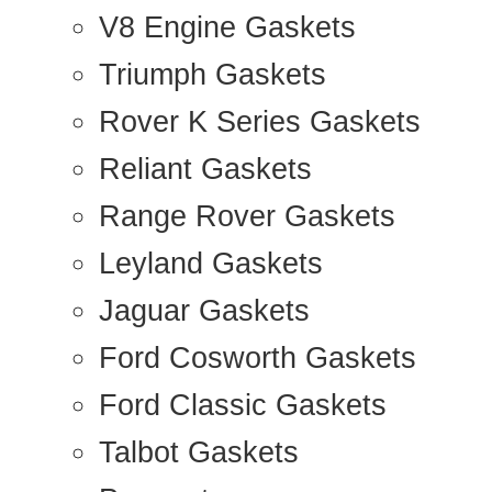
V8 Engine Gaskets
Triumph Gaskets
Rover K Series Gaskets
Reliant Gaskets
Range Rover Gaskets
Leyland Gaskets
Jaguar Gaskets
Ford Cosworth Gaskets
Ford Classic Gaskets
Talbot Gaskets