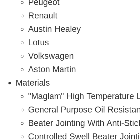
Peugeot
Renault
Austin Healey
Lotus
Volkswagen
Aston Martin
Materials
"Maglam" High Temperature 
General Purpose Oil Resista
Beater Jointing With Anti-Sti
Controlled Swell Beater Joint