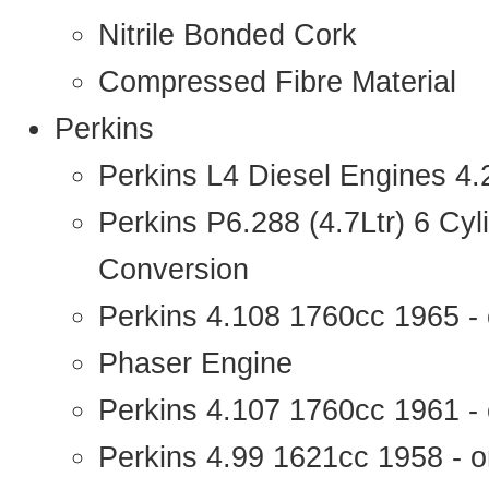
Nitrile Bonded Cork
Compressed Fibre Material
Perkins
Perkins L4 Diesel Engines 4
Perkins P6.288 (4.7Ltr) 6 Cy
Conversion
Perkins 4.108 1760cc 1965 -
Phaser Engine
Perkins 4.107 1760cc 1961 - 
Perkins 4.99 1621cc 1958 - o