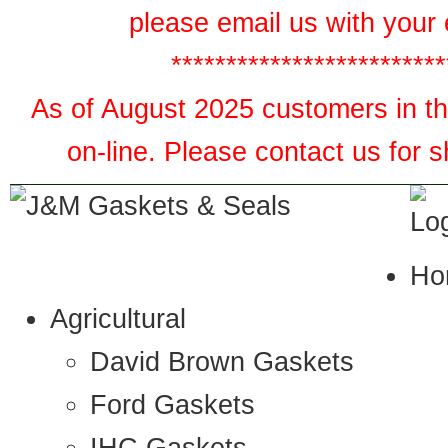
please email us with your 
*************************
As of August 2025 customers in the
on-line. Please contact us for 
Ho
Agricultural
David Brown Gaskets
Ford Gaskets