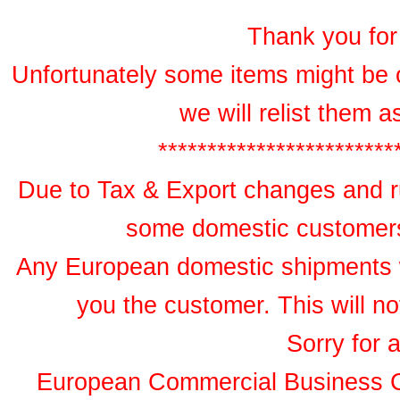
Thank you for 
Unfortunately some items might be 
we will relist them 
************************
Due to Tax & Export changes and ru
some domestic customers 
Any European domestic shipments wil
you the customer. This will no
Sorry for 
European Commercial Business 