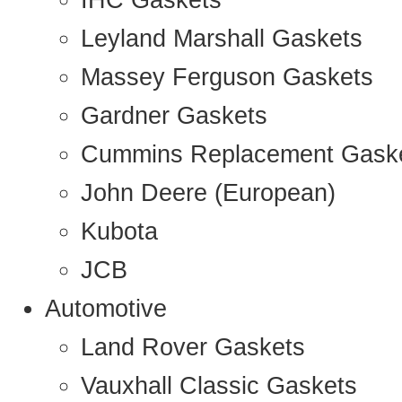
IHC Gaskets
Leyland Marshall Gaskets
Massey Ferguson Gaskets
Gardner Gaskets
Cummins Replacement Gask
John Deere (European)
Kubota
JCB
Automotive
Land Rover Gaskets
Vauxhall Classic Gaskets