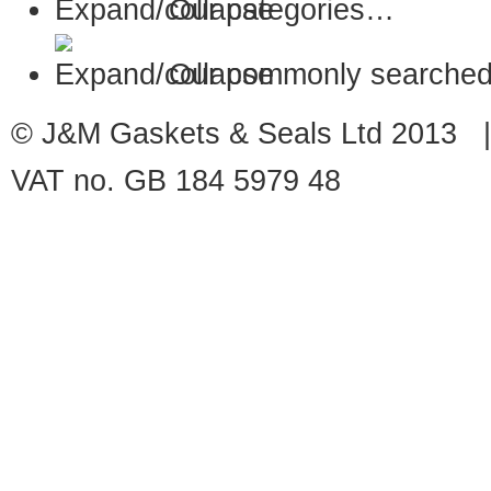
Our categories…
Our commonly searched
© J&M Gaskets & Seals Ltd 2013 |
VAT no. GB 184 5979 48