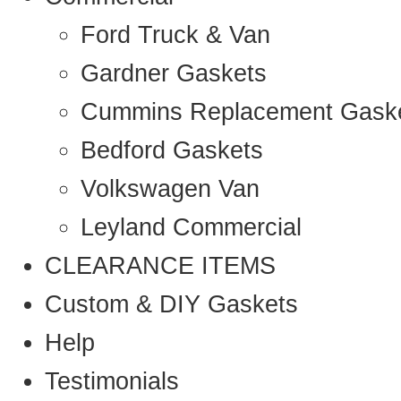
Ford Truck & Van
Gardner Gaskets
Cummins Replacement Gask
Bedford Gaskets
Volkswagen Van
Leyland Commercial
CLEARANCE ITEMS
Custom & DIY Gaskets
Help
Testimonials