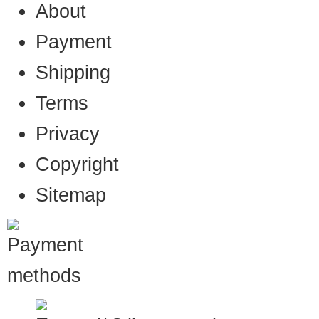
About
Payment
Shipping
Terms
Privacy
Copyright
Sitemap