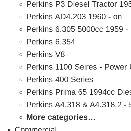
Perkins P3 Diesel Tractor 1
Perkins AD4.203 1960 - on
Perkins 6.305 5000cc 1959 -
Perkins 6.354
Perkins V8
Perkins 1100 Seires - Power 
Perkins 400 Series
Perkins Prima 65 1994cc Die
Perkins A4.318 & A4.318.2 - 5
More categories…
Commercial