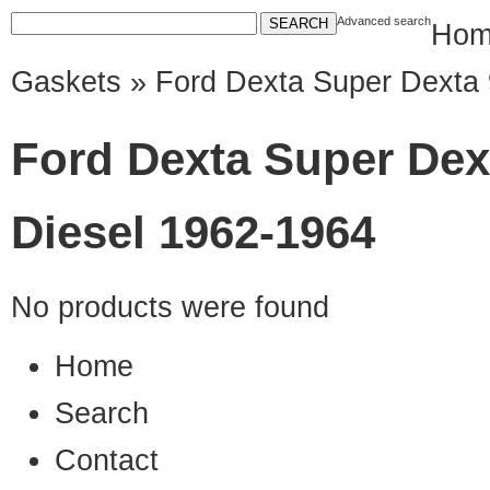
Advanced search
Hom
Gaskets
» Ford Dexta Super Dexta 
Ford Dexta Super Dex
Diesel 1962-1964
No products were found
Home
Search
Contact