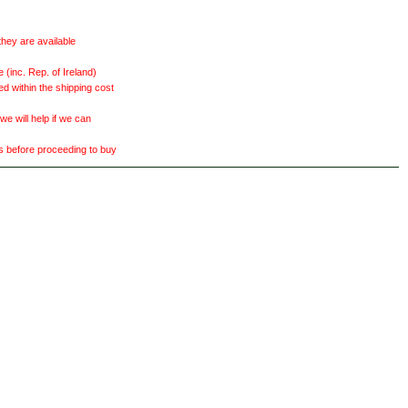
they are available
(inc. Rep. of Ireland)
ed within the shipping cost
 will help if we can
ts before proceeding to buy