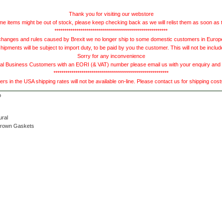
Thank you for visiting our webstore
e items might be out of stock, please keep checking back as we will relist them as soon as 
*********************************************************
hanges and rules caused by Brexit we no longer ship to some domestic customers in Europe 
ments will be subject to import duty, to be paid by you the customer. This will not be includ
Sorry for any inconvenience
 Business Customers with an EORI (& VAT) number please email us with your enquiry and we
**********************************************************
s in the USA shipping rates will not be available on-line. Please contact us for shipping cos
ural
Brown Gaskets