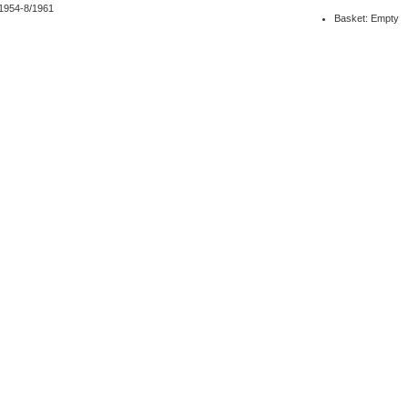
/1954-8/1961
Basket: Empty