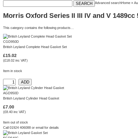
Advanced search
Home
»
Au
Morris Oxford Series II III IV and V 1489cc
This category contains the following products…
CGD950D
British Leyland Complete Head Gasket Set
£15.02
(£18.02 inc VAT)
Item in stock
AGD950D
British Leyland Cylinder Head Gasket
£7.00
(£8.40 inc VAT)
Item out of stock
Call 01924 406088 or
email
for details