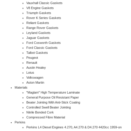
Vauxhall Classic Gaskets
V8 Engine Gaskets
Triumph Gaskets
Rover K Series Gaskets
Reliant Gaskets
Range Rover Gaskets
Leyland Gaskets
Jaguar Gaskets
Ford Cosworth Gaskets
Ford Classic Gaskets
Talbot Gaskets
Peugeot
Renault
Austin Healey
Lotus
Volkswagen
Aston Martin
Materials
"Maglam" High Temperature Laminate
General Purpose Oil Resistant Paper
Beater Jointing With Anti-Stick Coating
Controlled Swell Beater Jointing
Nitrile Bonded Cork
Compressed Fibre Material
Perkins
Perkins L4 Diesel Engines 4.270, A4.270 & D4.270 4420cc 1959-on