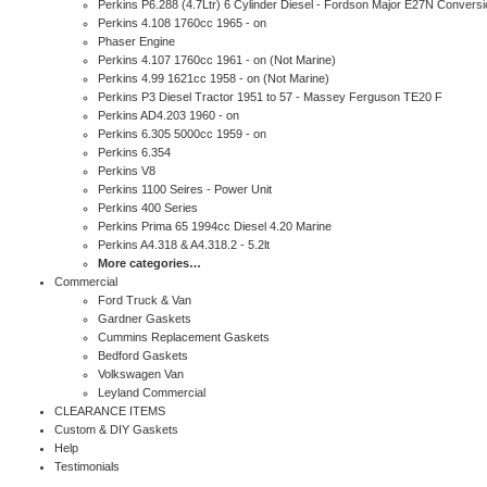
Perkins P6.288 (4.7Ltr) 6 Cylinder Diesel - Fordson Major E27N Conversi
Perkins 4.108 1760cc 1965 - on
Phaser Engine
Perkins 4.107 1760cc 1961 - on (Not Marine)
Perkins 4.99 1621cc 1958 - on (Not Marine)
Perkins P3 Diesel Tractor 1951 to 57 - Massey Ferguson TE20 F
Perkins AD4.203 1960 - on
Perkins 6.305 5000cc 1959 - on
Perkins 6.354
Perkins V8
Perkins 1100 Seires - Power Unit
Perkins 400 Series
Perkins Prima 65 1994cc Diesel 4.20 Marine
Perkins A4.318 & A4.318.2 - 5.2lt
More categories…
Commercial
Ford Truck & Van
Gardner Gaskets
Cummins Replacement Gaskets
Bedford Gaskets
Volkswagen Van
Leyland Commercial
CLEARANCE ITEMS
Custom & DIY Gaskets
Help
Testimonials