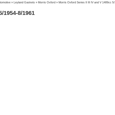
tomotive
»
Leyland Gaskets
»
Morris Oxford
» Morris Oxford Series II III IV and V 1489cc 5
 5/1954-8/1961