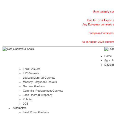
Unfortunately som
Due to Tax & Export c
Any European domestic ship
European Commercial
As of August 2025 customer
Home
Agricult
David 
Ford Gaskets
IHC Gaskets
Leyland Marshall Gaskets
Massey Ferguson Gaskets
Gardner Gaskets
Cummins Replacement Gaskets
John Deere (European)
Kubota
JCB
Automotive
Land Rover Gaskets